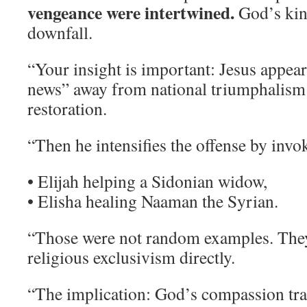
vengeance were intertwined.
God’s ki
downfall.
“Your insight is important: Jesus appear
news” away from national triumphalism
restoration.
“Then he intensifies the offense by invo
• Elijah helping a Sidonian widow,
• Elisha healing Naaman the Syrian.
“Those were not random examples. They
religious exclusivism directly.
“The implication: God’s compassion tra