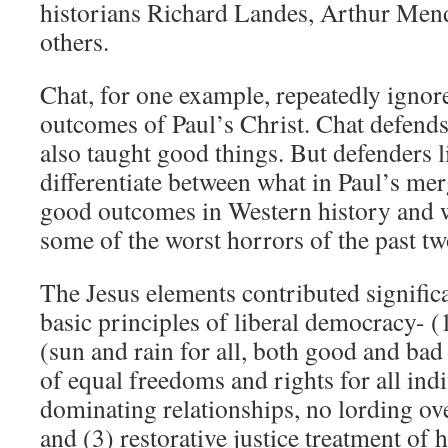
historians Richard Landes, Arthur Mend
others.
Chat, for one example, repeatedly ignore
outcomes of Paul’s Christ. Chat defends
also taught good things. But defenders li
differentiate between what in Paul’s mer
good outcomes in Western history and w
some of the worst horrors of the past tw
The Jesus elements contributed significa
basic principles of liberal democracy- (
(sun and rain for all, both good and bad
of equal freedoms and rights for all ind
dominating relationships, no lording ove
and (3) restorative justice treatment of