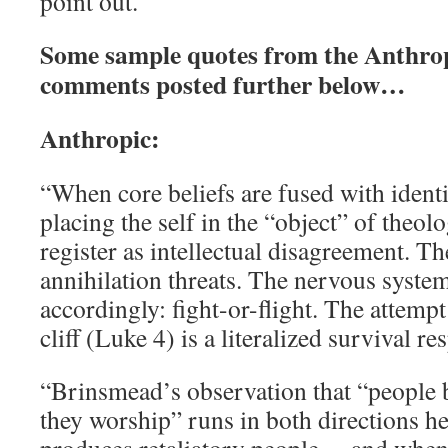
point out.
Some sample quotes from the Anthro
comments posted further below…
Anthropic:
“When core beliefs are fused with ident
placing the self in the “object” of theo
register as intellectual disagreement. Th
annihilation threats. The nervous syste
accordingly: fight-or-flight. The attempt
cliff (Luke 4) is a literalized survival re
“Brinsmead’s observation that “people 
they worship” runs in both directions he