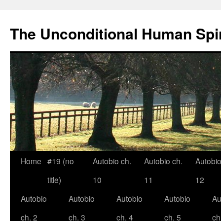
The Unconditional Human Spir
Home
#19 (no
Autobio ch.
Autobio ch.
Autobio
Skip
title)
10
11
12
to
Autobio
Autobio
Autobio
Autobio
Au
content
ch. 2
ch. 3
ch. 4
ch. 5
ch