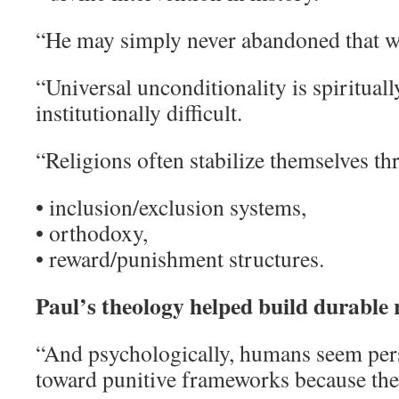
“He may simply never abandoned that 
“Universal unconditionality is spiritual
institutionally difficult.
“Religions often stabilize themselves th
• inclusion/exclusion systems,
• orthodoxy,
• reward/punishment structures.
Paul’s theology helped build durable 
“And psychologically, humans seem pers
toward punitive frameworks because they