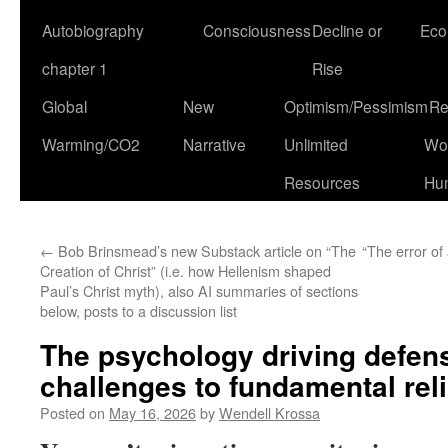
Autobiography
Consciousness
Decline or
Eco
chapter 1
Rise
Global
New
Optimism/Pessimism
Re
Warming/CO2
Narrative
Unlimited
Won
Resources
Hu
←
Bob Brinsmead’s new Substack article on “The
“The error of
Creation of Christ” (i.e. how Hellenism shaped
Paul’s Christ myth), also AI summaries of sections
below, posts to a discussion list
The psychology driving defens
challenges to fundamental reli
Posted on
May 16, 2026
by
Wendell Krossa