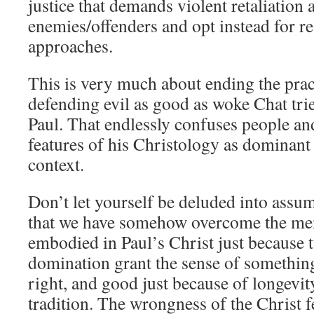
justice that demands violent retaliation 
enemies/offenders and opt instead for res
approaches.
This is very much about ending the prac
defending evil as good as woke Chat tri
Paul. That endlessly confuses people an
features of his Christology as dominan
context.
Don’t let yourself be deluded into assu
that we have somehow overcome the men
embodied in Paul’s Christ just because 
domination grant the sense of somethin
right, and good just because of longevi
tradition. The wrongness of the Christ f