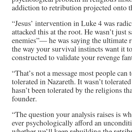
addiction to retribution projected onto t
“Jesus’ intervention in Luke 4 was radic
attacked this at the root. He wasn’t just 
enemies”— he was saying the ultimate re
the way your survival instincts want it 
constructed to validate your revenge fant
“That’s not a message most people can to
tolerated in Nazareth. It wasn’t tolerated
hasn’t been tolerated by the religions tha
founder.
“The question your analysis raises is w
ever psychologically afford an uncondi
whether we’ll keep rebuilding the retrib