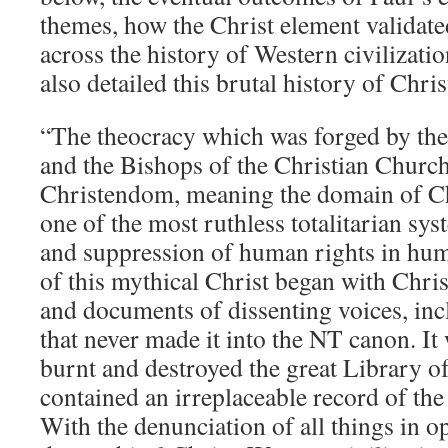
themes, how the Christ element validated
across the history of Western civilizati
also detailed this brutal history of Chris
“The theocracy which was forged by t
and the Bishops of the Christian Chur
Christendom, meaning the domain of Chr
one of the most ruthless totalitarian sy
and suppression of human rights in hum
of this mythical Christ began with Chri
and documents of dissenting voices, inc
that never made it into the NT canon. I
burnt and destroyed the great Library 
contained an irreplaceable record of th
With the denunciation of all things in op