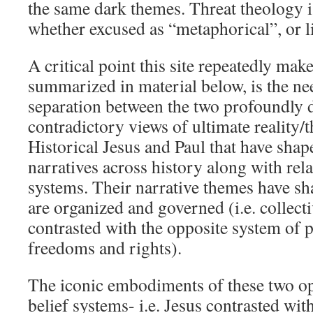
the same dark themes. Threat theology is
whether excused as “metaphorical”, or li
A critical point this site repeatedly make
summarized in material below, is the nee
separation between the two profoundly d
contradictory views of ultimate reality/
Historical Jesus and Paul that have sha
narratives across history along with rela
systems. Their narrative themes have sh
are organized and governed (i.e. collecti
contrasted with the opposite system of p
freedoms and rights).
The iconic embodiments of these two op
belief systems- i.e. Jesus contrasted wit