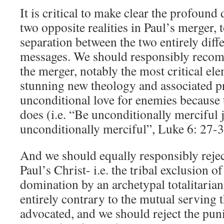
It is critical to make clear the profound
two opposite realities in Paul’s merger, 
separation between the two entirely diff
messages. We should responsibly recom
the merger, notably the most critical ele
stunning new theology and associated pr
unconditional love for enemies because 
does (i.e. “Be unconditionally merciful 
unconditionally merciful”, Luke 6: 27-3
And we should equally responsibly rejec
Paul’s Christ- i.e. the tribal exclusion o
domination by an archetypal totalitarian
entirely contrary to the mutual serving t
advocated, and we should reject the puni