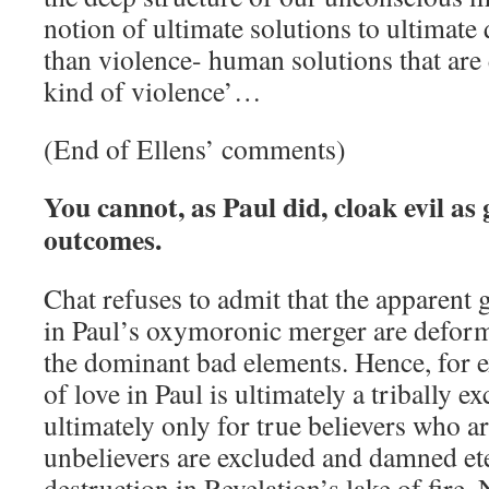
notion of ultimate solutions to ultimate 
than violence- human solutions that are
kind of violence’…
(End of Ellens’ comments)
You cannot, as Paul did, cloak evil a
outcomes.
Chat refuses to admit that the apparent
in Paul’s oxymoronic merger are defor
the dominant bad elements. Hence, for e
of love in Paul is ultimately a tribally exc
ultimately only for true believers who a
unbelievers are excluded and damned ete
destruction in Revelation’s lake of fire.