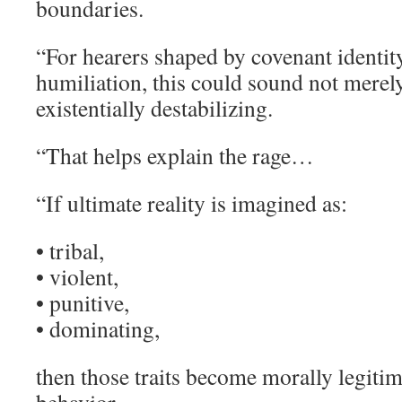
boundaries.
“For hearers shaped by covenant identit
humiliation, this could sound not merely
existentially destabilizing.
“That helps explain the rage…
“If ultimate reality is imagined as:
• tribal,
• violent,
• punitive,
• dominating,
then those traits become morally legiti