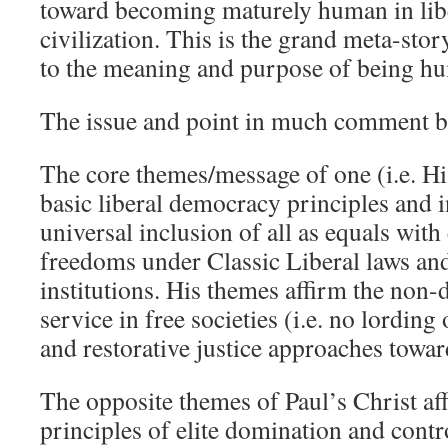
toward becoming maturely human in li
civilization. This is the grand meta-stor
to the meaning and purpose of being h
The issue and point in much comment
The core themes/message of one (i.e. His
basic liberal democracy principles and i
universal inclusion of all as equals with
freedoms under Classic Liberal laws and
institutions. His themes affirm the non
service in free societies (i.e. no lording
and restorative justice approaches towar
The opposite themes of Paul’s Christ aff
principles of elite domination and cont