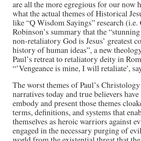
are all the more egregious for our now 
what the actual themes of Historical Jes
like “Q Wisdom Sayings” research (i.e.
Robinson’s summary that the “stunning
non-retaliatory God is Jesus’ greatest co
history of human ideas”, a new theology
Paul’s retreat to retaliatory deity in R
“’Vengeance is mine, I will retaliate’, sa
The worst themes of Paul’s Christology
narratives today and true believers have
embody and present those themes cloak
terms, definitions, and systems that ena
themselves as heroic warriors against ev
engaged in the necessary purging of evil
world from the existential threat that the