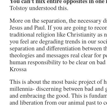
You can’t mix entire opposites in one
Tolstoy understood this.
More on the separation, the necessary d
Jesus and Paul. If you are going to rec
traditional religion like Christianity as
you feel are degrading trends in our soc
separation and differentiation between t
theologies and messages real clear for pe
human responsibility to be clear on ba
Krossa
This is about the most basic project of 
millennia- discerning between bad and g
and embracing the good. This is fundam
and liberation from our animal past to 