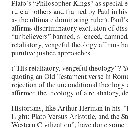
Plato’s “Philosopher Kings” as special e
rule all others and framed by Paul in hi
as the ultimate dominating ruler). Paul’
affirms discriminatory exclusion of disse
“unbelievers” banned, silenced, damned
retaliatory, vengeful theology affirms h
punitive justice approaches.
(“His retaliatory, vengeful theology”? Ye
quoting an Old Testament verse in Roma
rejection of the unconditional theology 
affirmed the theology of a retaliatory, 
Historians, like Arthur Herman in his “
Light: Plato Versus Aristotle, and the St
Western Civilization”, have done some i