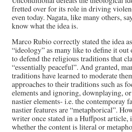
Unconditional defeats the theological id
fretted over for its role in driving viole
even today. Nagata, like many others, say
know what the idea is.
Marco Rubio correctly stated the idea as
“ideology” as many like to define it out
to defend the religious traditions that cl
“essentially peaceful”. And granted, man
traditions have learned to moderate the
approaches to their traditions such as f
elements and ignoring, downplaying, or
nastier elements- i.e. the contemporay f
nastier features are “metaphorical”. Ho
writer once stated in a Huffpost article,
whether the content is literal or metapho