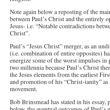
Note again below a reposting of the mai
between Paul’s Christ and the entirely 
Jesus- i.e. “Notable contradictions betw
Christ”.
Paul’s “Jesus Christ” merger, as an und
(i.e. combination of entire opposites) h
energize some of the worst impulses in 
two millennia because Paul’s Christ th
the Jesus elements from the earliest Fi
and promotion of his “Christ-ianity” as
movement.
Bob Brinsmead has stated in his essay, p
below, the eventual outcomes of Paul’s 