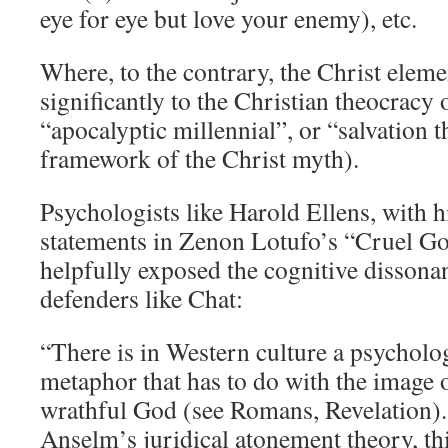
eye for eye but love your enemy), etc.
Where, to the contrary, the Christ elem
significantly to the Christian theocracy 
“apocalyptic millennial”, or “salvation 
framework of the Christ myth).
Psychologists like Harold Ellens, with h
statements in Zenon Lotufo’s “Cruel G
helpfully exposed the cognitive disson
defenders like Chat:
“There is in Western culture a psycholog
metaphor that has to do with the image o
wrathful God (see Romans, Revelation). 
Anselm’s juridical atonement theory, th