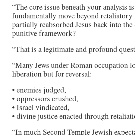
“The core issue beneath your analysis is
fundamentally move beyond retaliatory 
partially reabsorbed Jesus back into the
punitive framework?
“That is a legitimate and profound que
“Many Jews under Roman occupation lo
liberation but for reversal:
• enemies judged,
• oppressors crushed,
• Israel vindicated,
• divine justice enacted through retaliati
“In much Second Temple Jewish expect