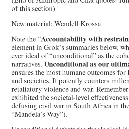
of this section)
New material: Wendell Krossa
Accountability with restrain
Note the “
element in Grok’s summaries below, whe
ever ideal of “unconditional” as the co
Unconditional as our ultim
narratives.
ensures the most humane outcomes for 
and societies. It potently counters mille
retaliatory violence and war. Remembe
exhibited the societal-level effectivenes
defusing civil war in South Africa in the
“Mandela’s Way”).