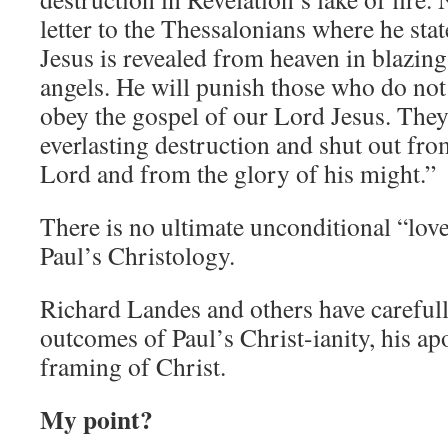
letter to the Thessalonians where he st
Jesus is revealed from heaven in blazing
angels. He will punish those who do no
obey the gospel of our Lord Jesus. They
everlasting destruction and shut out fro
Lord and from the glory of his might.”
There is no ultimate unconditional “lov
Paul’s Christology.
Richard Landes and others have carefully
outcomes of Paul’s Christ-ianity, his ap
framing of Christ.
My point?