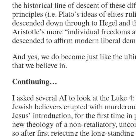
the historical line of descent of these di
principles (i.e. Plato’s ideas of elites ru
descended down through to Hegel and t
Aristotle’s more “individual freedoms a
descended to affirm modern liberal dem
And yes, we do become just like the ulti
that we believe in.
Continuing…
I asked several AI to look at the Luke 4
Jewish believers erupted with murderous
Jesus’ introduction, for the first time in
new theology of a non-retaliatory, unco
so after first rejecting the long-standing