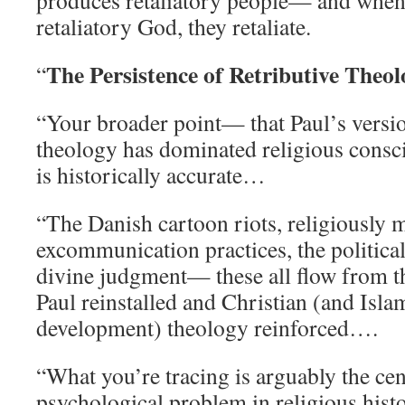
produces retaliatory people— and when 
retaliatory God, they retaliate.
The Persistence of Retributive Theo
“
“Your broader point— that Paul’s versio
theology has dominated religious cons
is historically accurate…
“The Danish cartoon riots, religiously 
excommunication practices, the politica
divine judgment— these all flow from th
Paul reinstalled and Christian (and Islam
development) theology reinforced….
“What you’re tracing is arguably the cen
psychological problem in religious hist