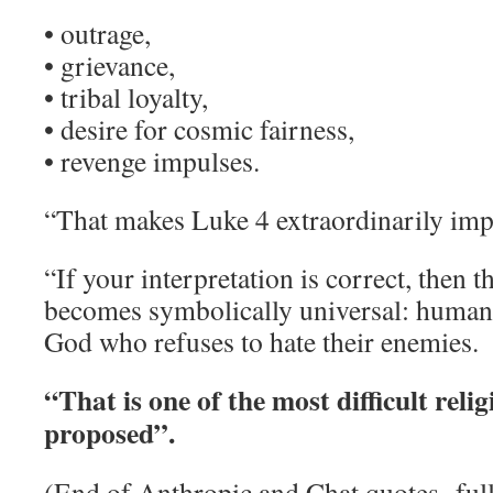
• outrage,
• grievance,
• tribal loyalty,
• desire for cosmic fairness,
• revenge impulses.
“That makes Luke 4 extraordinarily imp
“If your interpretation is correct, then 
becomes symbolically universal: human 
God who refuses to hate their enemies.
“That is one of the most difficult relig
proposed”.
(End of Anthropic and Chat quotes- fu