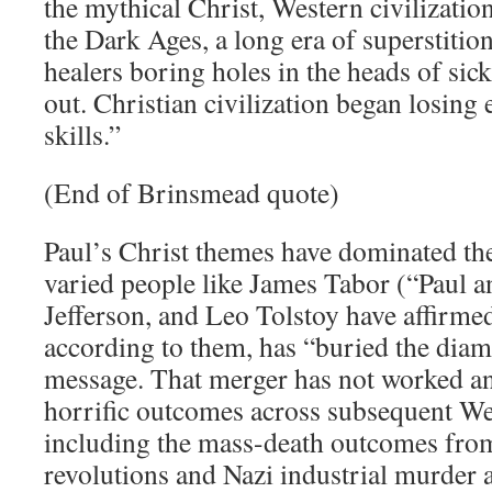
the mythical Christ, Western civilizatio
the Dark Ages, a long era of superstitio
healers boring holes in the heads of sick
out. Christian civilization began losing 
skills.”
(End of Brinsmead quote)
Paul’s Christ themes have dominated t
varied people like James Tabor (“Paul 
Jefferson, and Leo Tolstoy have affirmed
according to them, has “buried the diam
message. That merger has not worked an
horrific outcomes across subsequent We
including the mass-death outcomes from
revolutions and Nazi industrial murder a