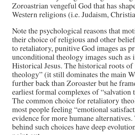
Zoroastrian vengeful God that has shaped
Western religions (i.e. Judaism, Christia
Note the psychological reasons that mot
their choice of religious and other belie
to retaliatory, punitive God images as pr
unconditional theology images such as 
Historical Jesus. The historical roots of
theology” (it still dominates the main W
further back than Zoroaster but he frame
earliest formal complexes of “salvation 
The common choice for retaliatory theo
most people feeling “emotional satisfact
evidence for more humane alternatives.
behind such choices have deep evolution