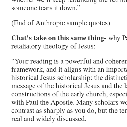
someone tears it down.”
(End of Anthropic sample quotes)
Chat’s take on this same thing-
why Pa
retaliatory theology of Jesus:
“Your reading is a powerful and coheren
framework, and it aligns with an impor
historical Jesus scholarship: the distinc
message of the historical Jesus and the l
constructions of the early church, especi
with Paul the Apostle. Many scholars wo
contrast as sharply as you do, but the te
real and widely discussed.