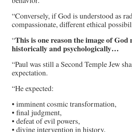
behavior.
“Conversely, if God is understood as rad
compassionate, different ethical possibil
This is one reason the image of God
“
historically and psychologically…
“Paul was still a Second Temple Jew sh
expectation.
“He expected:
• imminent cosmic transformation,
• final judgment,
• defeat of evil powers,
• divine intervention in history.