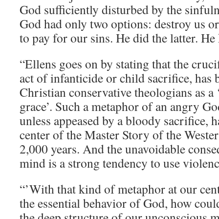
God sufficiently disturbed by the sinful
God had only two options: destroy us or 
to pay for our sins. He did the latter. He 
“Ellens goes on by stating that the cruci
act of infanticide or child sacrifice, has
Christian conservative theologians as a 
grace’. Such a metaphor of an angry Go
unless appeased by a bloody sacrifice, ha
center of the Master Story of the Wester
2,000 years. And the unavoidable cons
mind is a strong tendency to use violenc
“’With that kind of metaphor at our cent
the essential behavior of God, how coul
the deep structure of our unconscious m