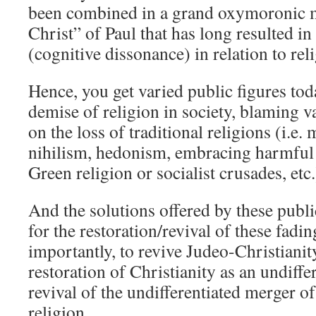
been combined in a grand oxymoronic m
Christ” of Paul that has long resulted 
(cognitive dissonance) in relation to reli
Hence, you get varied public figures toda
demise of religion in society, blaming v
on the loss of traditional religions (i.e.
nihilism, hedonism, embracing harmful 
Green religion or socialist crusades, etc.
And the solutions offered by these publi
for the restoration/revival of these fadi
importantly, to revive Judeo-Christianity
restoration of Christianity as an undiffe
revival of the undifferentiated merger o
religion.