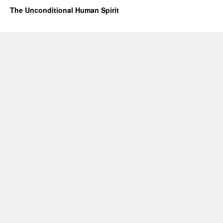
The Unconditional Human Spirit