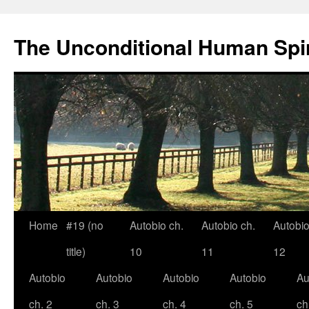
The Unconditional Human Spir
Home
#19 (no
Autobio ch.
Autobio ch.
Autobio
Skip
title)
10
11
12
to
Autobio
Autobio
Autobio
Autobio
Au
content
ch. 2
ch. 3
ch. 4
ch. 5
ch