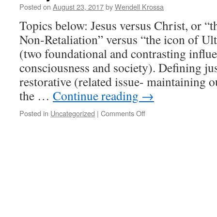
Posted on
August 23, 2017
by
Wendell Krossa
Topics below: Jesus versus Christ, or “
Non-Retaliation” versus “the icon of Ult
(two foundational and contrasting influ
consciousness and society). Defining just
restorative (related issue- maintaining
the …
Continue reading
→
Posted in
Uncategorized
|
Comments Off
on
Campbell’s
outline
on
human
story.
Embrace
unconditional
and
“tower
in