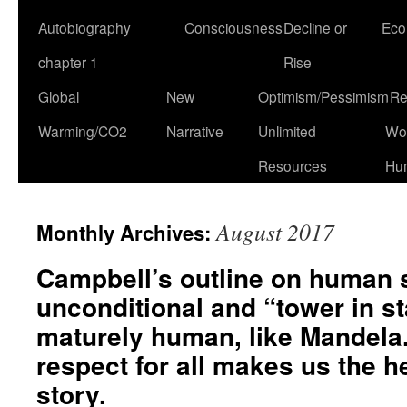
Autobiography
Consciousness
Decline or
Eco
chapter 1
Rise
Global
New
Optimism/Pessimism
Re
Warming/CO2
Narrative
Unlimited
Won
Resources
Hu
August 2017
Monthly Archives:
Campbell’s outline on human 
unconditional and “tower in st
maturely human, like Mandela
respect for all makes us the h
story.