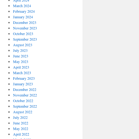
April 2024
March 2024
February 2024
January 2024
December 2023
November 2023
October 2023
September 2023
August 2023
July 2023
June 2023
May 2023
April 2023
March 2023
February 2023
January 2023
December 2022
November 2022
October 2022
September 2022
August 2022
July 2022
June 2022
May 2022
April 2022