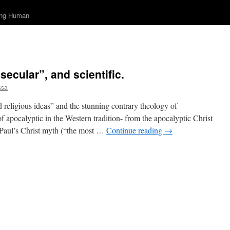
ing Human
secular”, and scientific.
ssa
ad religious ideas” and the stunning contrary theology of
of apocalyptic in the Western tradition- from the apocalyptic Christ
 Paul’s Christ myth (“the most …
Continue reading
→
on
So
you
hink
you
re
secular”,
and
cientific.