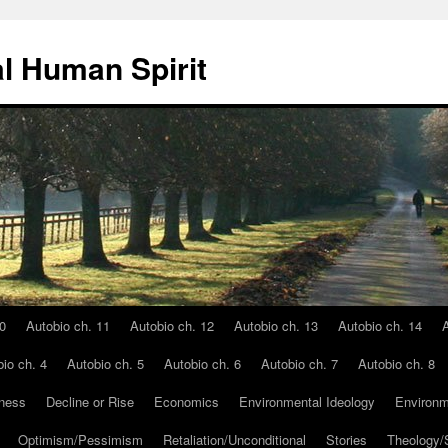
l Human Spirit
0
Autobio ch. 11
Autobio ch. 12
Autobio ch. 13
Autobio ch. 14
A
io ch. 4
Autobio ch. 5
Autobio ch. 6
Autobio ch. 7
Autobio ch. 8
ness
Decline or Rise
Economics
Environmental Ideology
Environm
Optimism/Pessimism
Retaliation/Unconditional
Stories
Theology/S