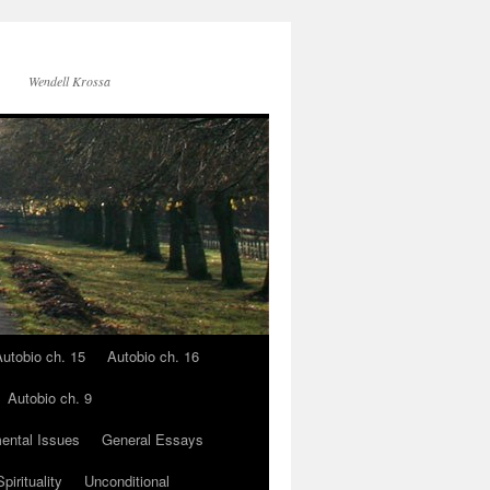
Wendell Krossa
utobio ch. 15
Autobio ch. 16
Autobio ch. 9
ental Issues
General Essays
pirituality
Unconditional