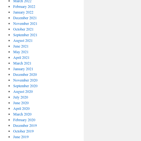
March 2022
February 2022
January 2022
December 2021
November 2021
October 2021
September 2021
August 2021
June 2021
May 2021
April 2021
March 2021
January 2021
December 2020
November 2020
September 2020
August 2020
July 2020
June 2020
April 2020
March 2020
February 2020
December 2019
October 2019
June 2019