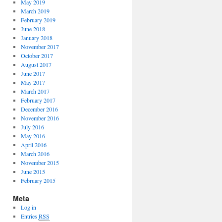
May 2019
March 2019
February 2019
June 2018
January 2018
November 2017
October 2017
August 2017
June 2017
May 2017
March 2017
February 2017
December 2016
November 2016
July 2016
May 2016
April 2016
March 2016
November 2015
June 2015
February 2015
Meta
Log in
Entries
RSS