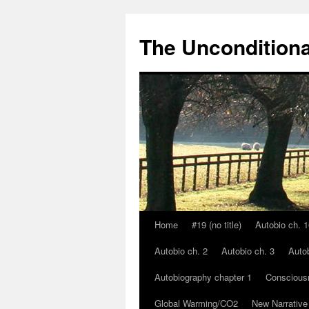
The Unconditiona
Home
#19 (no title)
Autobio ch. 1
Skip
Autobio ch. 2
Autobio ch. 3
Autob
to
Autobiography chapter 1
Conscious
content
Global Warming/CO2
New Narrative