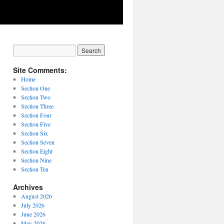
Site Comments:
Home
Section One
Section Two
Section Three
Section Four
Section Five
Section Six
Section Seven
Section Eight
Section Nine
Section Ten
Archives
August 2026
July 2026
June 2026
May 2026