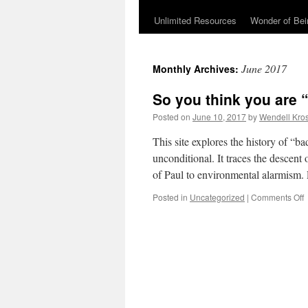
Unlimited Resources
Wonder of Be
June 2017
Monthly Archives:
So you think you are “
Posted on
June 10, 2017
by
Wendell Kro
This site explores the history of “b
unconditional. It traces the descent 
of Paul to environmental alarmism.
Posted in
Uncategorized
|
Comments Off
t
a
“
s