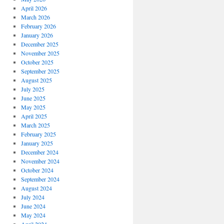
April 2026
March 2026
February 2026
January 2026
December 2025
November 2025
October 2025
September 2025
August 2025
July 2025
June 2025
May 2025
April 2025
March 2025
February 2025
January 2025
December 2024
November 2024
October 2024
September 2024
August 2024
July 2024
June 2024
May 2024