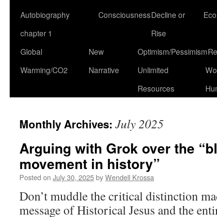
Autobiography
Consciousness
Decline or
Eco
chapter 1
Rise
Global
New
Optimism/Pessimism
Re
Warming/CO2
Narrative
Unlimited
Won
Resources
Hu
July 2025
Monthly Archives:
Arguing with Grok over the “b
movement in history”
Posted on
July 30, 2025
by
Wendell Krossa
Don’t muddle the critical distinction m
message of Historical Jesus and the ent