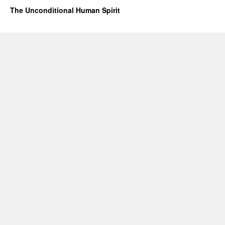
The Unconditional Human Spirit