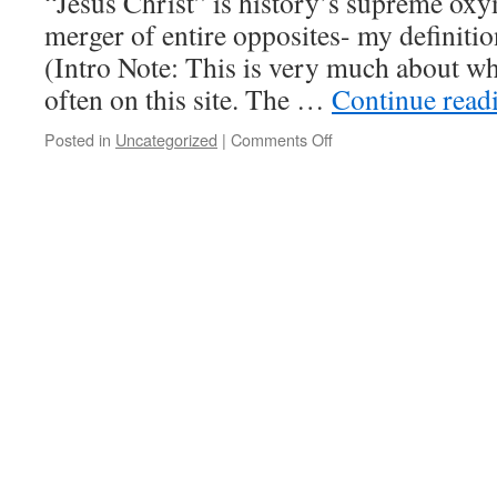
“Jesus Christ” is history’s supreme ox
battle
for
merger of entire opposites- my definiti
freedom
(Intro Note: This is very much about wh
from
domination
often on this site. The …
Continue read
today
Posted in
Uncategorized
|
Comments Off
on
The
baddest
of
the
bad,
the
best
of
the
better,
and
men
without
balls