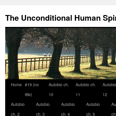
The Unconditional Human Spir
Home
#19 (no
Autobio ch.
Autobio ch.
Autobio
Skip
title)
10
11
12
to
Autobio
Autobio
Autobio
Autobio
Au
content
ch. 2
ch. 3
ch. 4
ch. 5
ch