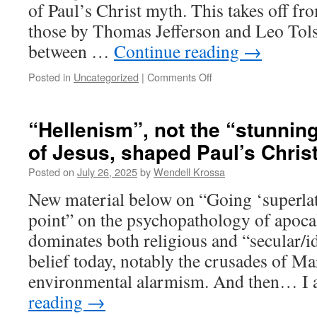
of Paul’s Christ myth. This takes off fr
those by Thomas Jefferson and Leo Tolst
between …
Continue reading
→
Posted in
Uncategorized
|
Comments Off
on
Arguing
with
Grok
“Hellenism”, not the “stunnin
over
of Jesus, shaped Paul’s Chris
the
“bloodiest
Posted on
July 26, 2025
by
Wendell Krossa
movement
in
New material below on “Going ‘superlati
history”
point” on the psychopathology of apocaly
dominates both religious and “secular/i
belief today, notably the crusades of M
environmental alarmism. And then… I
reading
→