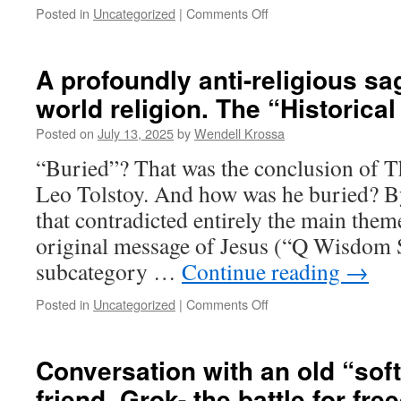
Posted in
Uncategorized
|
Comments Off
on
“Hellenism”,
not
the
A profoundly anti-religious sa
“stunning
world religion. The “Historical
new
theology”
Posted on
July 13, 2025
by
Wendell Krossa
of
Jesus,
“Buried”? That was the conclusion of 
shaped
Leo Tolstoy. And how was he buried? B
Paul’s
Christ
that contradicted entirely the main theme
myth
original message of Jesus (“Q Wisdom S
subcategory …
Continue reading
→
Posted in
Uncategorized
|
Comments Off
on
A
profoundly
anti-
Conversation with an old “soft
religious
friend, Grok- the battle for fr
sage