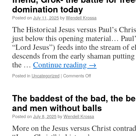
buried
domination today
within
a
Posted on
July 11, 2025
by
Wendell Krossa
world
The Historical Jesus versus Paul’s Chris
religion.
The
just below this opening material… Paul’
“Historical
“Lord Jesus”) feeds into the stream of e
Jesus”
story.
descends from the early shaman putting 
the …
Continue reading
→
Posted in
Uncategorized
|
Comments Off
on
Conversation
with
an
The baddest of the bad, the bes
old
and men without balls
“soft-
pedalling”
Posted on
July 8, 2025
by
Wendell Krossa
friend,
Grok-
More on the Jesus versus Christ contradi
the