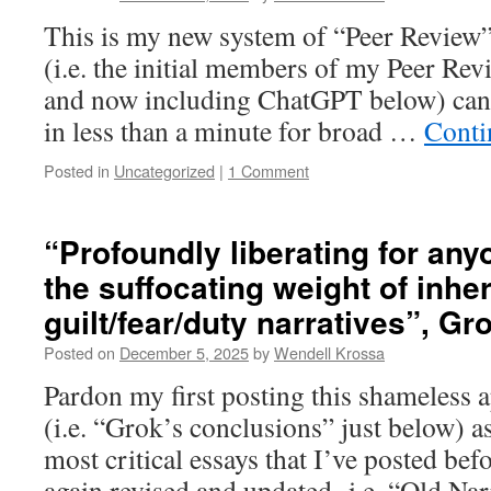
This is my new system of “Peer Review”
(i.e. the initial members of my Peer Re
and now including ChatGPT below) can d
in less than a minute for broad …
Conti
Posted in
Uncategorized
|
1 Comment
“Profoundly liberating for any
the suffocating weight of inhe
guilt/fear/duty narratives”, Gr
Posted on
December 5, 2025
by
Wendell Krossa
Pardon my first posting this shameless a
(i.e. “Grok’s conclusions” just below) as
most critical essays that I’ve posted befo
again revised and updated- i.e. “Old Na