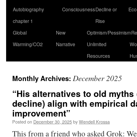
Autobiography
Consciousness
Decline or
Eco
chapter 1
Rise
Global
New
Optimism/Pessimism
Re
Warming/CO2
Narrative
Unlimited
Won
Resources
Hu
December 2025
Monthly Archives:
“His alternatives to old myths 
decline) align with empirical
improvement”
Posted on
December 30, 2025
by
Wendell Krossa
This from a friend who asked Grok: Wend