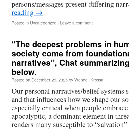
persons/messages present differing nar
reading
→
Posted in
Uncategorized
|
Leave a comment
“The deepest problems in hum
society come from foundationa
narratives”, Chat summarizin
below.
Posted on
December 25, 2025
by
Wendell Krossa
Our personal narratives/belief systems s
and that influences how we shape our so
especially critical when people embrace
apocalyptic, a dominant element in threa
renders many susceptible to “salvatio