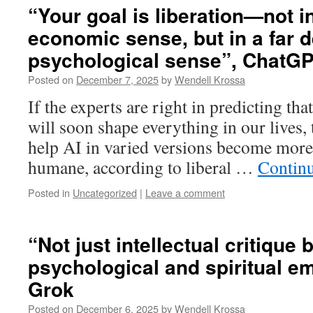
“Your goal is liberation—not in
economic sense, but in a far d
psychological sense”, ChatG
Posted on
December 7, 2025
by
Wendell Krossa
If the experts are right in predicting tha
will soon shape everything in our lives,
help AI in varied versions become more 
humane, according to liberal …
Contin
Posted in
Uncategorized
|
Leave a comment
“Not just intellectual critique
psychological and spiritual e
Grok
Posted on
December 6, 2025
by
Wendell Krossa