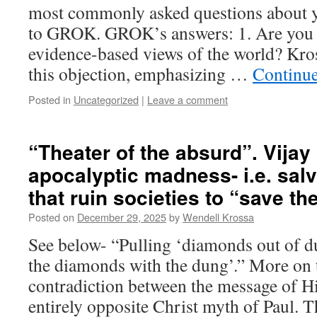
most commonly asked questions about 
to GROK. GROK’s answers: 1. Are you 
evidence-based views of the world? Kro
this objection, emphasizing …
Continu
Posted in
Uncategorized
|
Leave a comment
“Theater of the absurd”. Vija
apocalyptic madness- i.e. sa
that ruin societies to “save th
Posted on
December 29, 2025
by
Wendell Krossa
See below- “Pulling ‘diamonds out of d
the diamonds with the dung’.” More on
contradiction between the message of Hi
entirely opposite Christ myth of Paul. 