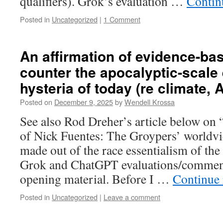
qualifiers). Grok’s evaluation …
Contin
Posted in
Uncategorized
|
1 Comment
An affirmation of evidence-ba
counter the apocalyptic-scale
hysteria of today (re climate, AI
Posted on
December 9, 2025
by
Wendell Krossa
See also Rod Dreher’s article below on 
of Nick Fuentes: The Groypers’ worldvi
made out of the race essentialism of the 
Grok and ChatGPT evaluations/comment
opening material. Before I …
Continue
Posted in
Uncategorized
|
Leave a comment