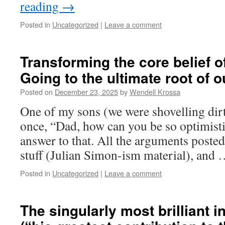
reading
→
Posted in
Uncategorized
|
Leave a comment
Transforming the core belief of
Going to the ultimate root of 
Posted on
December 23, 2025
by
Wendell Krossa
One of my sons (we were shovelling dirt
once, “Dad, how can you be so optimistic
answer to that. All the arguments posted
stuff (Julian Simon-ism material), and
Posted in
Uncategorized
|
Leave a comment
The singularly most brilliant i