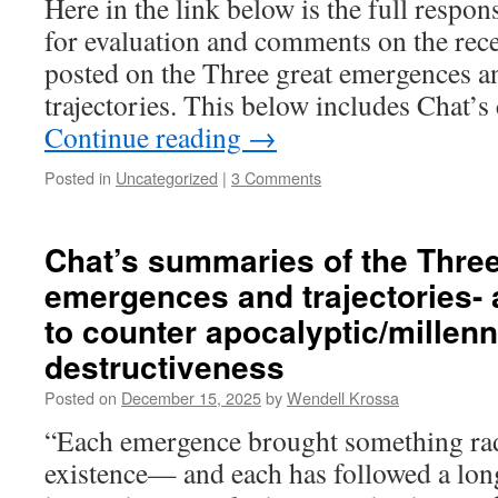
Here in the link below is the full respon
for evaluation and comments on the recen
posted on the Three great emergences an
trajectories. This below includes Chat
Continue reading
→
Posted in
Uncategorized
|
3 Comments
Chat’s summaries of the Three
emergences and trajectories- 
to counter apocalyptic/millenn
destructiveness
Posted on
December 15, 2025
by
Wendell Krossa
“Each emergence brought something rad
existence— and each has followed a long