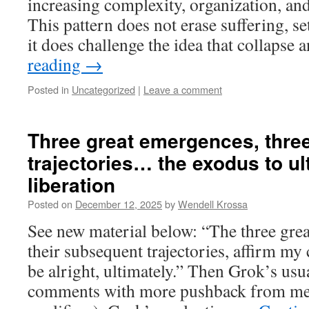
increasing complexity, organization, and 
This pattern does not erase suffering, se
it does challenge the idea that collapse
reading
→
Posted in
Uncategorized
|
Leave a comment
Three great emergences, thre
trajectories… the exodus to u
liberation
Posted on
December 12, 2025
by
Wendell Krossa
See new material below: “The three gre
their subsequent trajectories, affirm my 
be alright, ultimately.” Then Grok’s usu
comments with more pushback from me (