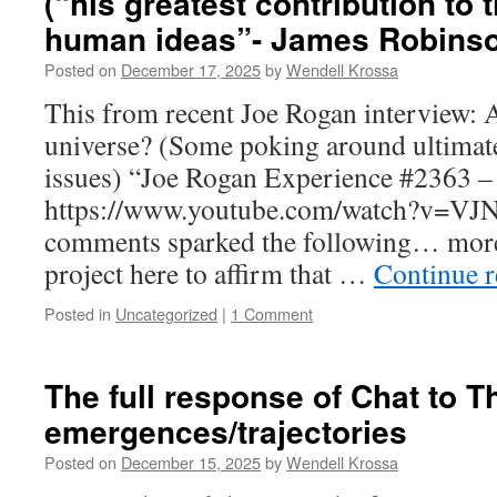
(“his greatest contribution to 
human ideas”- James Robins
Posted on
December 17, 2025
by
Wendell Krossa
This from recent Joe Rogan interview: A
universe? (Some poking around ultima
issues) “Joe Rogan Experience #2363 –
https://www.youtube.com/watch?v=VJ
comments sparked the following… more
project here to affirm that …
Continue 
Posted in
Uncategorized
|
1 Comment
The full response of Chat to T
emergences/trajectories
Posted on
December 15, 2025
by
Wendell Krossa