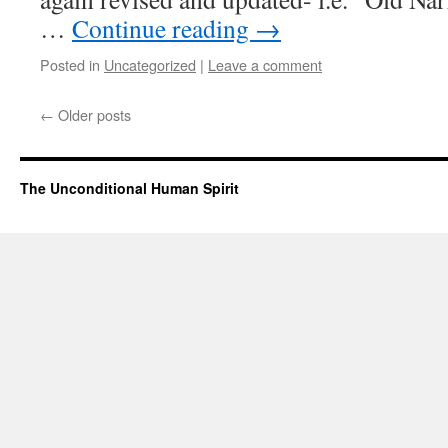
…
Continue reading
→
Posted in
Uncategorized
|
Leave a comment
←
Older posts
The Unconditional Human Spirit