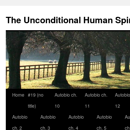
The Unconditional Human Spir
Home
#19 (no
Autobio ch.
Autobio ch.
Autobio
Skip
title)
10
11
12
to
Autobio
Autobio
Autobio
Autobio
Au
content
ch. 2
ch. 3
ch. 4
ch. 5
ch