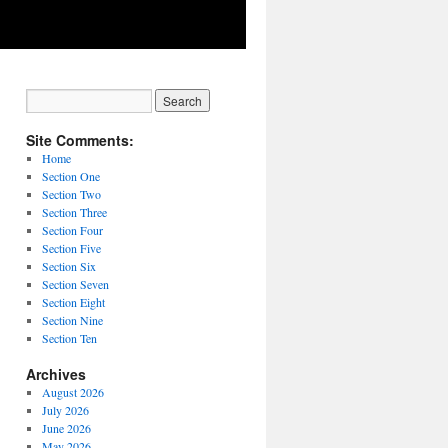
Site Comments:
Home
Section One
Section Two
Section Three
Section Four
Section Five
Section Six
Section Seven
Section Eight
Section Nine
Section Ten
Archives
August 2026
July 2026
June 2026
May 2026