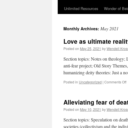
Unlimited Resources
Wonder of Be
May 2021
Monthly Archives:
Love as ultimate reali
Posted on
May 25, 2021
by
Wendell Kros
Section topics: Notes on theology; 
anti-fear project; Old Story Theme
humanizing deity theories: Just a n
Posted in
Uncategorized
|
Comments Off
u
Alleviating fear of dea
r
u
Posted on
May 10, 2021
by
Wendell Kros
Section topics: Speculation on dea
societies (collectivism and the ind