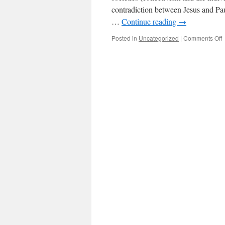
contradiction between Jesus and Pau
…
Continue reading
→
Posted in
Uncategorized
|
Comments Off
A
f
o