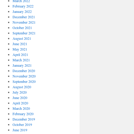
March 2022
February 2022
January 2022
December 2021
November 2021
October 2021
September 2021
August 2021
June 2021
May 2021
April 2021
March 2021
January 2021
December 2020
November 2020
September 2020
August 2020
July 2020
June 2020
April 2020
March 2020
February 2020
December 2019
October 2019
June 2019