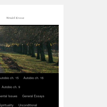
Wendell Krossa
utobio ch. 15
Autobio ch. 16
Autobio ch. 9
ental Issues
General Essays
pirituality
Unconditional