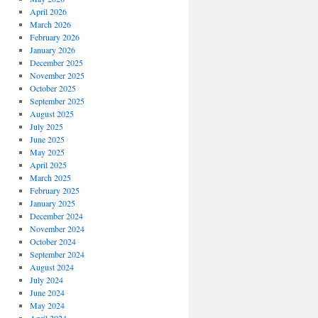
April 2026
March 2026
February 2026
January 2026
December 2025
November 2025
October 2025
September 2025
August 2025
July 2025
June 2025
May 2025
April 2025
March 2025
February 2025
January 2025
December 2024
November 2024
October 2024
September 2024
August 2024
July 2024
June 2024
May 2024