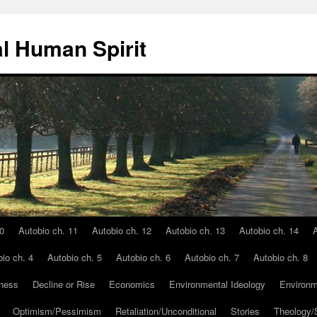
l Human Spirit
0
Autobio ch. 11
Autobio ch. 12
Autobio ch. 13
Autobio ch. 14
A
io ch. 4
Autobio ch. 5
Autobio ch. 6
Autobio ch. 7
Autobio ch. 8
ness
Decline or Rise
Economics
Environmental Ideology
Environm
Optimism/Pessimism
Retaliation/Unconditional
Stories
Theology/S