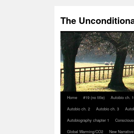
The Unconditiona
Home
#19 (no title)
Autobio ch. 1
Skip
Autobio ch. 2
Autobio ch. 3
Autob
to
Autobiography chapter 1
Conscious
content
Global Warming/CO2
New Narrative