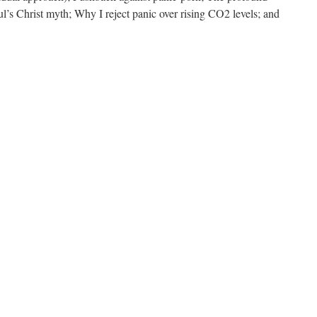
l’s Christ myth; Why I reject panic over rising CO2 levels; and
on
lleviating
ear
f
death