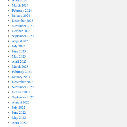
April 2024
March 2024
February 2024
January 2024
December 2023
November 2023
October 2023
September 2023
August 2023
July 2023
June 2023
May 2023
April 2023
March 2023
February 2023
January 2023
December 2022
November 2022
October 2022
September 2022
August 2022
July 2022
June 2022
May 2022
April 2022