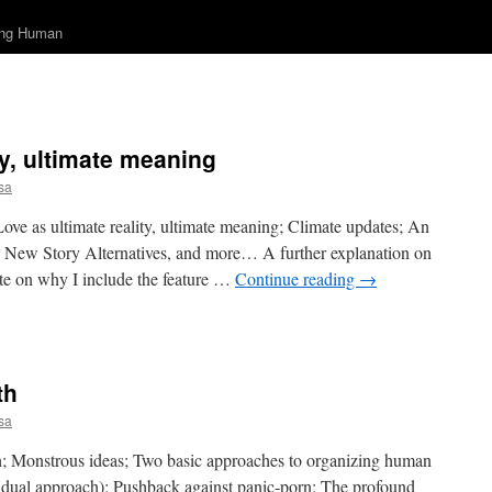
ing Human
ty, ultimate meaning
sa
Love as ultimate reality, ultimate meaning; Climate updates; An
s, New Story Alternatives, and more… A further explanation on
ote on why I include the feature …
Continue reading
→
on
Love
as
ltimate
th
eality,
ltimate
sa
meaning
th; Monstrous ideas; Two basic approaches to organizing human
ividual approach); Pushback against panic-porn; The profound