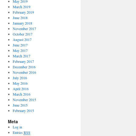
May 2019
March 2019
February 2019
June 2018
January 2018
November 2017
October 2017
August 2017
June 2017
May 2017
March 2017
February 2017
December 2016
November 2016
July 2016
May 2016
April 2016
March 2016
November 2015
June 2015
February 2015
Meta
Log in
Entries
RSS