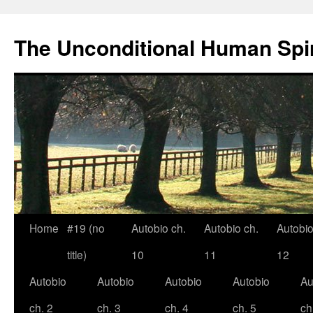
The Unconditional Human Spir
Home
#19 (no
Autobio ch.
Autobio ch.
Autobio
Skip
title)
10
11
12
to
Autobio
Autobio
Autobio
Autobio
Au
content
ch. 2
ch. 3
ch. 4
ch. 5
ch