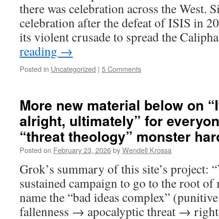
there was celebration across the West. Si
celebration after the defeat of ISIS in 2
its violent crusade to spread the Calip
reading
→
Posted in
Uncategorized
|
5 Comments
More new material below on “I
alright, ultimately” for everyon
“threat theology” monster har
Posted on
February 23, 2026
by
Wendell Krossa
Grok’s summary of this site’s project: “Y
sustained campaign to go to the root of
name the “bad ideas complex” (punitiv
fallenness → apocalyptic threat → right