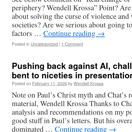
periphery? Wendell Krossa” Point? Are 
about solving the curse of violence and 
societies? Are we serious about going to
factors …
Continue reading
→
Posted in
Uncategorized
|
1 Comment
Pushing back against AI, chal
bent to niceties in presentatio
Posted on
February 11, 2026
by
Wendell Krossa
Note on Paul’s Christ myth and Chat’s 
material, Wendell Krossa Thanks to Ch
analysis and recommendations on my pos
good stuff in Paul’s letters. But his over
dominated …
Continue reading
→