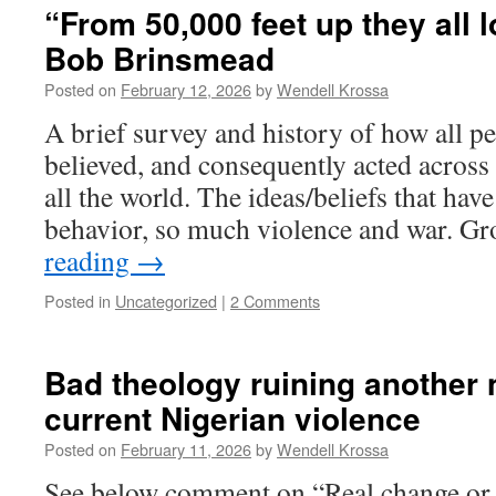
“From 50,000 feet up they all 
Bob Brinsmead
Posted on
February 12, 2026
by
Wendell Krossa
A brief survey and history of how all p
believed, and consequently acted across 
all the world. The ideas/beliefs that ha
behavior, so much violence and war. G
reading
→
Posted in
Uncategorized
|
2 Comments
Bad theology ruining another n
current Nigerian violence
Posted on
February 11, 2026
by
Wendell Krossa
See below comment on “Real change or t