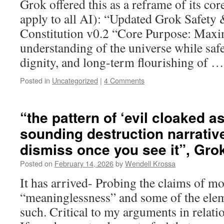
Grok offered this as a reframe of its cor
apply to all AI): “Updated Grok Safety
Constitution v0.2 “Core Purpose: Maxim
understanding of the universe while safe
dignity, and long-term flourishing of 
Posted in
Uncategorized
|
4 Comments
“the pattern of ‘evil cloaked a
sounding destruction narrative
dismiss once you see it”, Gro
Posted on
February 14, 2026
by
Wendell Krossa
It has arrived- Probing the claims of m
“meaninglessness” and some of the eleme
such. Critical to my arguments in relat