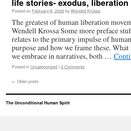
life stories- exodus, liberation
Posted on
February 8, 2026
by
Wendell Krossa
The greatest of human liberation movem
Wendell Krossa Some more preface stu
relates to the primary impulse of huma
purpose and how we frame these. What i
we embrace in narratives, both …
Conti
Posted in
Uncategorized
|
2 Comments
←
Older posts
The Unconditional Human Spirit