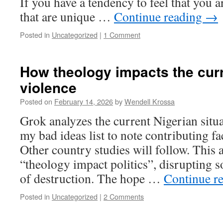
If you have a tendency to feel that you a
that are unique …
Continue reading
→
Posted in
Uncategorized
|
1 Comment
How theology impacts the curr
violence
Posted on
February 14, 2026
by
Wendell Krossa
Grok analyzes the current Nigerian situ
my bad ideas list to note contributing fa
Other country studies will follow. This
“theology impact politics”, disrupting s
of destruction. The hope …
Continue r
Posted in
Uncategorized
|
2 Comments