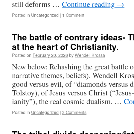
still deforms …
Continue reading
→
Posted in
Uncategorized
|
1 Comment
The battle of contrary ideas- 
at the heart of Christianity.
Posted on
February 20, 2026
by
Wendell Krossa
New below: Rehashing the great battle o
narrative themes, beliefs), Wendell Kros
good versus evil, of “diamonds versus 
Tolstoy), of Jesus versus Christ (“Jesus
ianity”), the real cosmic dualism. …
Co
Posted in
Uncategorized
|
3 Comments