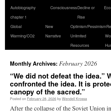
Autobiography
Consciousness
Decline or
Eco
chapter 1
Rise
Global
New
Optimism/Pessimism
Re
Warming/CO2
Narrative
Unlimited
Won
Resources
Hu
February 2026
Monthly Archives:
“We did not defeat the idea.”
confronted the idea. It is prot
canopy of the sacred.”
Posted on
February 28, 2026
by
Wendell Krossa
After the collapse of the Soviet Union 