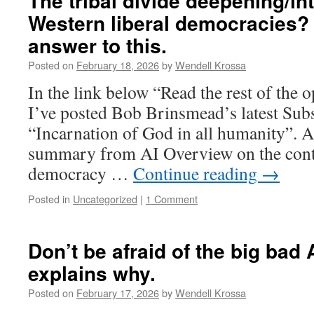
The tribal divide deepening/int
Western liberal democracies?
answer to this.
Posted on
February 18, 2026
by
Wendell Krossa
In the link below “Read the rest of the
I’ve posted Bob Brinsmead’s latest Subs
“Incarnation of God in all humanity”. 
summary from AI Overview on the contr
democracy …
Continue reading
→
Posted in
Uncategorized
|
1 Comment
Don’t be afraid of the big bad 
explains why.
Posted on
February 17, 2026
by
Wendell Krossa