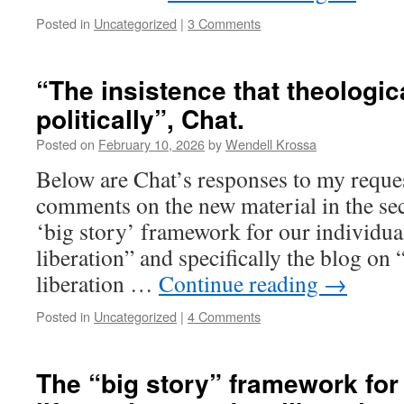
Posted in
Uncategorized
|
3 Comments
“The insistence that theologi
politically”, Chat.
Posted on
February 10, 2026
by
Wendell Krossa
Below are Chat’s responses to my request
comments on the new material in the sec
‘big story’ framework for our individual
liberation” and specifically the blog o
liberation …
Continue reading
→
Posted in
Uncategorized
|
4 Comments
The “big story” framework for 