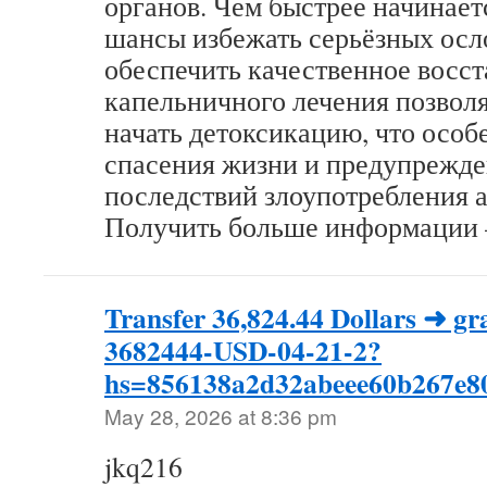
органов. Чем быстрее начинает
шансы избежать серьёзных ос
обеспечить качественное восс
капельничного лечения позвол
начать детоксикацию, что особ
спасения жизни и предупрежд
последствий злоупотребления а
Получить больше информации – 
Transfer 36,824.44 Dollars ➜ 
3682444-USD-04-21-2?
hs=856138a2d32abeee60b267e
May 28, 2026 at 8:36 pm
jkq216