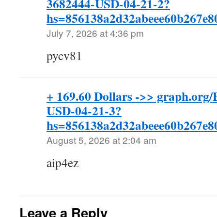
3682444-USD-04-21-2?
hs=856138a2d32abeee60b267e
July 7, 2026 at 4:36 pm
pycv81
+ 169.60 Dollars ->> graph.o
USD-04-21-3?
hs=856138a2d32abeee60b267e
August 5, 2026 at 2:04 am
aip4ez
Leave a Reply