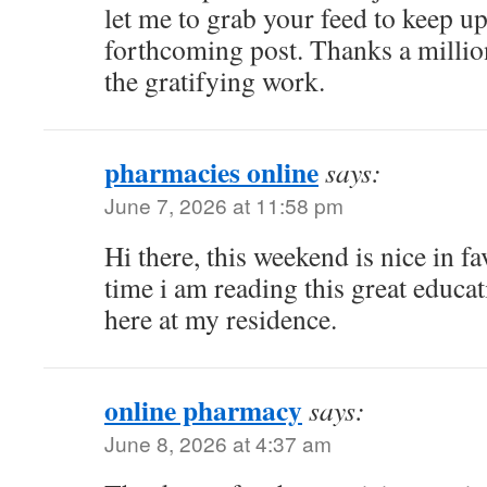
let me to grab your feed to keep u
forthcoming post. Thanks a millio
the gratifying work.
pharmacies online
says:
June 7, 2026 at 11:58 pm
Hi there, this weekend is nice in fa
time i am reading this great educat
here at my residence.
online pharmacy
says:
June 8, 2026 at 4:37 am