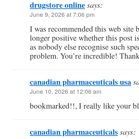
drugstore online
says:
June 9, 2026 at 7:06 pm
I was recommended this web site 
longer positive whether this post 
as nobody else recognise such spe
problem. You’re incredible! Than
canadian pharmaceuticals usa
s
June 10, 2026 at 12:06 am
bookmarked!!, I really like your b
canadian pharmaceuticals
says: