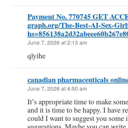
Payment No. 770745 GET ACC
graph.org/The-Best-AI-Sex-Girl
hs=856138a2d32abeee60b267e
June 7, 2026 at 2:13 am
qlyihe
canadian pharmaceuticals onlin
June 7, 2026 at 4:50 am
It’s appropriate time to make some
and it is time to be happy. I have re
could I want to suggest you some i
suggestions. Maybe you can write n