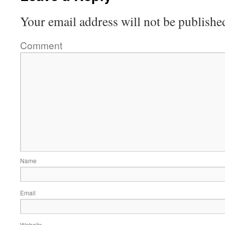
Your email address will not be publishe
Comment
Name
Email
Website