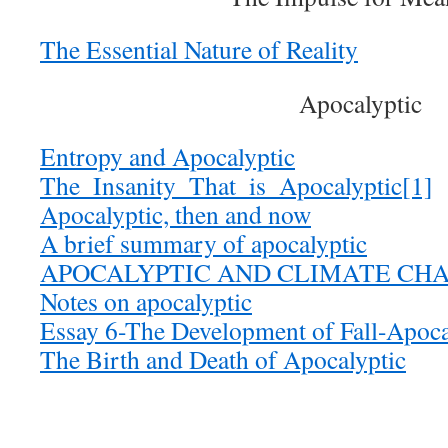
The Essential Nature of Reality
Apocalyptic
Entropy and Apocalyptic
The_Insanity_That_is_Apocalyptic[1]
Apocalyptic, then and now
A brief summary of apocalyptic
APOCALYPTIC AND CLIMATE CH
Notes on apocalyptic
Essay 6-The Development of Fall-Apoc
The Birth and Death of Apocalyptic