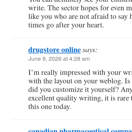
write. The sector hopes for even m
like you who are not afraid to say 
times go after your heart.
drugstore online
says:
June 9, 2026 at 4:28 am
I’m really impressed with your wri
with the layout on your weblog. Is 
did you customize it yourself? An
excellent quality writing, it is rare
this one today.
canadian pharmaceutical compa