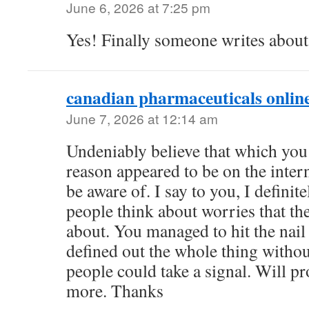
June 6, 2026 at 7:25 pm
Yes! Finally someone writes abo
canadian pharmaceuticals onlin
June 7, 2026 at 12:14 am
Undeniably believe that which you 
reason appeared to be on the intern
be aware of. I say to you, I definit
people think about worries that th
about. You managed to hit the nail
defined out the whole thing without
people could take a signal. Will pr
more. Thanks