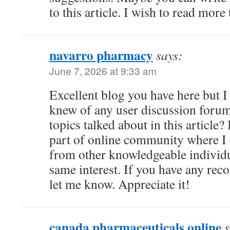
to this article. I wish to read more 
navarro pharmacy
says:
June 7, 2026 at 9:33 am
Excellent blog you have here but I
knew of any user discussion forum
topics talked about in this article? 
part of online community where I
from other knowledgeable individua
same interest. If you have any re
let me know. Appreciate it!
canada pharmaceuticals online
s