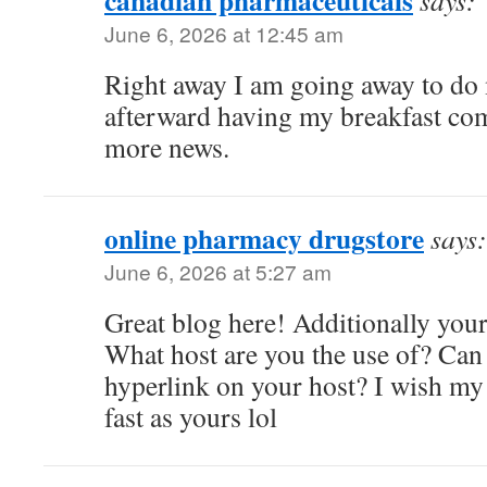
canadian pharmaceuticals
says:
June 6, 2026 at 12:45 am
Right away I am going away to do 
afterward having my breakfast com
more news.
online pharmacy drugstore
says:
June 6, 2026 at 5:27 am
Great blog here! Additionally your s
What host are you the use of? Can I
hyperlink on your host? I wish my
fast as yours lol