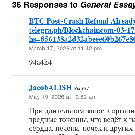
36 Responses to
General Essa
BTC Post-Crash Refund Already
telegra.ph/Blockchaincom-03-17
hs=856138a2d32abeee60b267e
March 17, 2026 at 11:42 pm
94a4k4
JacobALISH
says:
May 19, 2026 at 12:52 am
При длительном запое в орган
вредные токсины, что ведёт к 
сердца, печени, почек и други