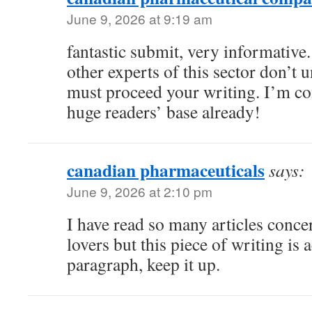
June 9, 2026 at 9:19 am
fantastic submit, very informative
other experts of this sector don’t 
must proceed your writing. I’m co
huge readers’ base already!
canadian pharmaceuticals
says:
June 9, 2026 at 2:10 pm
I have read so many articles conce
lovers but this piece of writing is a
paragraph, keep it up.