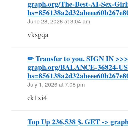
graph.org/The-Best-AI-Sex-Girl
hs=856138a2d32abeee60b267e
June 28, 2026 at 3:04 am
vksgqa
✏ Transfer to you. SIGN IN >>
graph.org/BALANCE-36824-U
hs=856138a2d32abeee60b267e
July 1, 2026 at 7:08 pm
ck1xi4
Top Up 236,538 $. GET -> gra