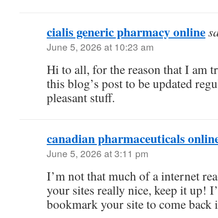
cialis generic pharmacy online
s
June 5, 2026 at 10:23 am
Hi to all, for the reason that I am 
this blog’s post to be updated regul
pleasant stuff.
canadian pharmaceuticals online
June 5, 2026 at 3:11 pm
I’m not that much of a internet rea
your sites really nice, keep it up! 
bookmark your site to come back i