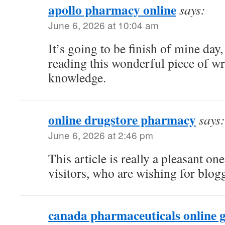
apollo pharmacy online
says:
June 6, 2026 at 10:04 am
It’s going to be finish of mine day
reading this wonderful piece of wr
knowledge.
online drugstore pharmacy
says:
June 6, 2026 at 2:46 pm
This article is really a pleasant on
visitors, who are wishing for blog
canada pharmaceuticals online g