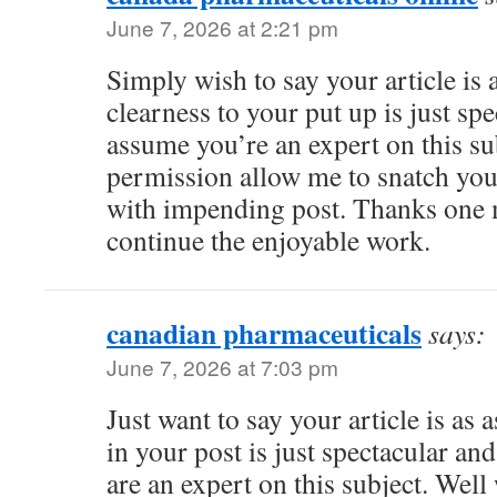
June 7, 2026 at 2:21 pm
Simply wish to say your article is
clearness to your put up is just spe
assume you’re an expert on this su
permission allow me to snatch you
with impending post. Thanks one m
continue the enjoyable work.
canadian pharmaceuticals
says:
June 7, 2026 at 7:03 pm
Just want to say your article is as 
in your post is just spectacular an
are an expert on this subject. Wel