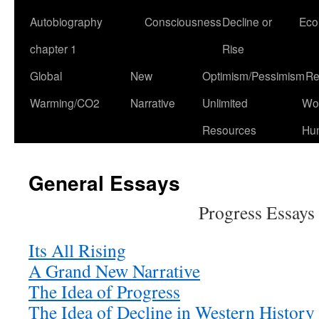
Autobiography
Consciousness
Decline or
Eco
chapter 1
Rise
Global
New
Optimism/Pessimism
Re
Warming/CO2
Narrative
Unlimited
Won
Resources
Hu
General Essays
Progress Essays
Its All Rising
A G
rand New Narrative
The Idea of Progress
The Idea of Decline in Western Histor