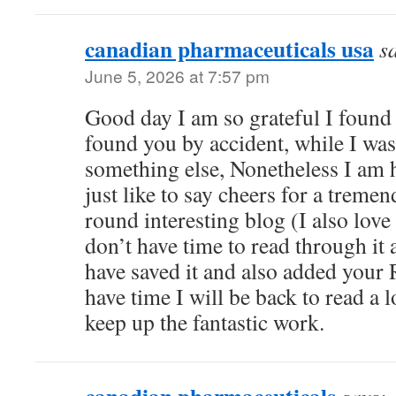
canadian pharmaceuticals usa
s
June 5, 2026 at 7:57 pm
Good day I am so grateful I found 
found you by accident, while I wa
something else, Nonetheless I am
just like to say cheers for a tremen
round interesting blog (I also love
don’t have time to read through it a
have saved it and also added your 
have time I will be back to read a 
keep up the fantastic work.