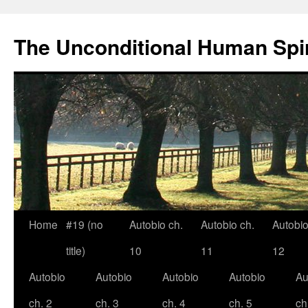
The Unconditional Human Spir
Home
#19 (no
Autobio ch.
Autobio ch.
Autobio
Skip
title)
10
11
12
to
Autobio
Autobio
Autobio
Autobio
Au
content
ch. 2
ch. 3
ch. 4
ch. 5
ch