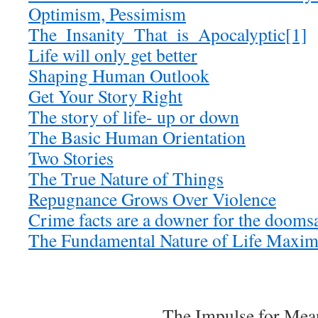
Optimism, Pessimism
The_Insanity_That_is_Apocalyptic[1]
Life will only get better
Shaping Human Outlook
Get Your Story Right
The story of life- up or down
The Basic Human Orientation
Two Stories
The True Nature of Things
Repugnance Grows Over Violence
Crime facts are a downer for the dooms
The Fundamental Nature of Life Maxim
The Impulse for Mea