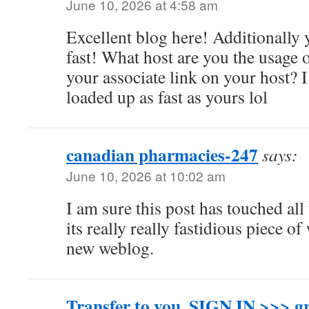
June 10, 2026 at 4:58 am
Excellent blog here! Additionally y
fast! What host are you the usage 
your associate link on your host? 
loaded up as fast as yours lol
canadian pharmacies-247
says:
June 10, 2026 at 10:02 am
I am sure this post has touched all 
its really really fastidious piece o
new weblog.
Transfer to you. SIGN IN >>>