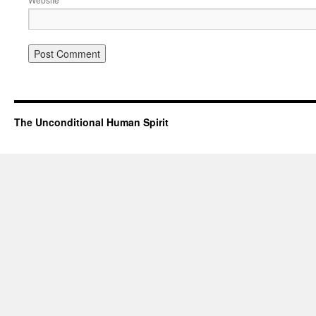
The Unconditional Human Spirit