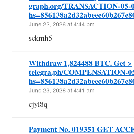
graph.org/TRANSACTION-05-0
hs=856138a2d32abeee60b267e
June 22, 2026 at 4:44 pm
sckmh5
Withdraw 1,824488 BTC. Get >
telegra.ph/COMPENSATION-05
hs=856138a2d32abeee60b267e
June 23, 2026 at 4:41 am
cjyl8q
Payment No. 019351 GET ACC