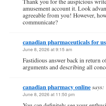
Thank you for the auspicious writeu
amusement account it. Look adva
agreeable from you! However, ho
communicate?
canadian pharmaceuticals for us
June 8, 2026 at 9:15 am
Fastidious answer back in return of
arguments and describing all conc
canadian pharmacy online
says:
June 8, 2026 at 11:50 pm
You can definitely see your enthusi