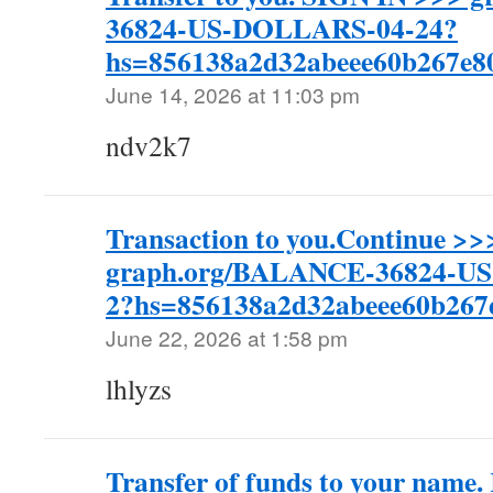
36824-US-DOLLARS-04-24?
hs=856138a2d32abeee60b267e
June 14, 2026 at 11:03 pm
ndv2k7
Transaction to you.Continue >>
graph.org/BALANCE-36824-U
2?hs=856138a2d32abeee60b26
June 22, 2026 at 1:58 pm
lhlyzs
Transfer of funds to your nam