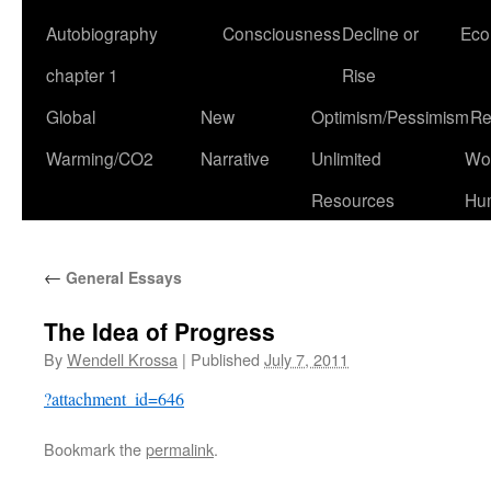
Autobiography
Consciousness
Decline or
Eco
chapter 1
Rise
Global
New
Optimism/Pessimism
Re
Warming/CO2
Narrative
Unlimited
Won
Resources
Hu
←
General Essays
The Idea of Progress
By
Wendell Krossa
|
Published
July 7, 2011
?attachment_id=646
Bookmark the
permalink
.