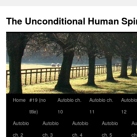
The Unconditional Human Spir
Home
#19 (no
Autobio ch.
Autobio ch.
Autobio
Skip
title)
10
11
12
to
Autobio
Autobio
Autobio
Autobio
Au
content
ch. 2
ch. 3
ch. 4
ch. 5
ch