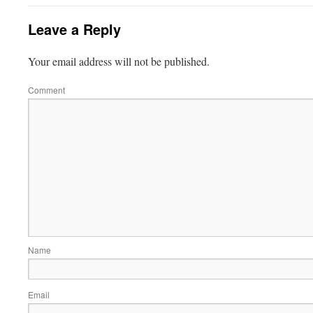
Leave a Reply
Your email address will not be published.
Comment
Name
Email