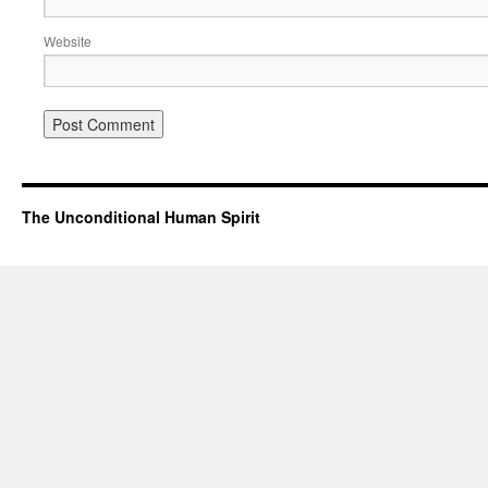
Website
The Unconditional Human Spirit