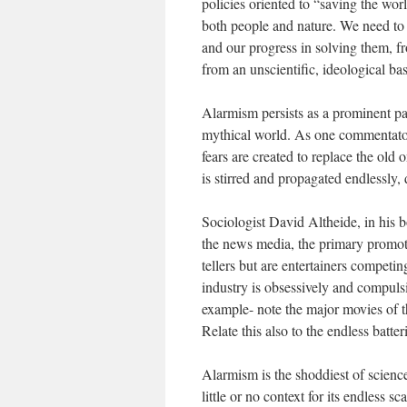
policies oriented to “saving the wo
both people and nature. We need to b
and our progress in solving them, f
from an unscientific, ideological bas
Alarmism persists as a prominent pat
mythical world. As one commentator 
fears are created to replace the old
is stirred and propagated endlessly, 
Sociologist David Altheide, in his 
the news media, the primary promote
tellers but are entertainers competin
industry is obsessively and compulsiv
example- note the major movies of t
Relate this also to the endless batt
Alarmism is the shoddiest of science
little or no context for its endless s