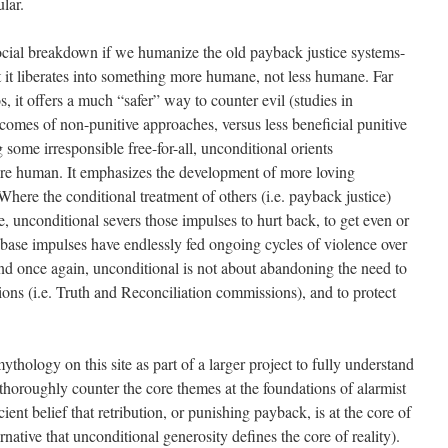
ular.
ocial breakdown if we humanize the old payback justice systems-
ut it liberates into something more humane, not less humane. Far
, it offers a much “safer” way to counter evil (studies in
comes of non-punitive approaches, versus less beneficial punitive
some irresponsible free-for-all, unconditional orients
e human. It emphasizes the development of more loving
Where the conditional treatment of others (i.e. payback justice)
, unconditional severs those impulses to hurt back, to get even or
 base impulses have endlessly fed ongoing cycles of violence over
. And once again, unconditional is not about abandoning the need to
tions (i.e. Truth and Reconciliation commissions), and to protect
thology on this site as part of a larger project to fully understand
horoughly counter the core themes at the foundations of alarmist
ent belief that retribution, or punishing payback, is at the core of
rnative that unconditional generosity defines the core of reality).