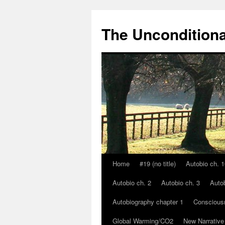
The Unconditiona
Home
#19 (no title)
Autobio ch. 1
Skip
Autobio ch. 2
Autobio ch. 3
Autob
to
Autobiography chapter 1
Conscious
content
Global Warming/CO2
New Narrative