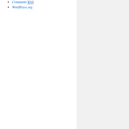
Comments
RSS
WordPress.org