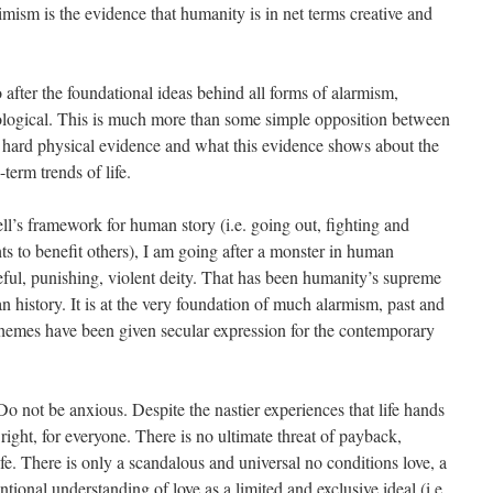
timism is the evidence that humanity is in net terms creative and
o after the foundational ideas behind all forms of alarmism,
deological. This is much more than some simple opposition between
 hard physical evidence and what this evidence shows about the
-term trends of life.
ll’s framework for human story (i.e. going out, fighting and
ts to benefit others), I am going after a monster in human
ful, punishing, violent deity. That has been humanity’s supreme
n history. It is at the very foundation of much alarmism, past and
 themes have been given secular expression for the contemporary
.
 Do not be anxious. Despite the nastier experiences that life hands
l right, for everyone. There is no ultimate threat of payback,
fe. There is only a scandalous and universal no conditions love, a
tional understanding of love as a limited and exclusive ideal (i.e.