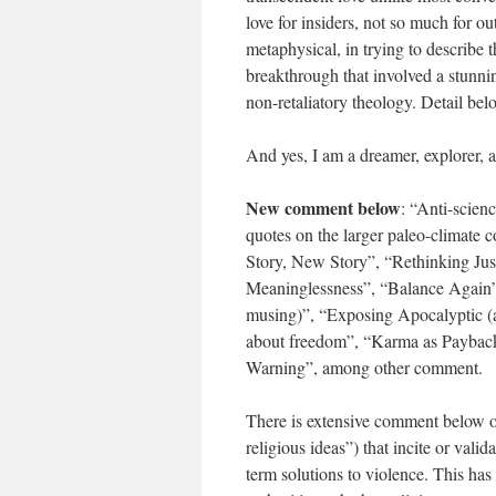
love for insiders, not so much for ou
metaphysical, in trying to describe t
breakthrough that involved a stunni
non-retaliatory theology. Detail bel
And yes, I am a dreamer, explorer, 
New comment below
: “Anti-scie
quotes on the larger paleo-climate 
Story, New Story”, “Rethinking Jus
Meaninglessness”, “Balance Again”,
musing)”, “Exposing Apocalyptic (a
about freedom”, “Karma as Payback”,
Warning”, among other comment.
There is extensive comment below on 
religious ideas”) that incite or vali
term solutions to violence. This ha