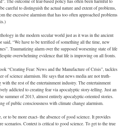
rld”. The outcome of fear-based policy has often been harmful to
e careful to distinguish the actual nature and extent of problems,
rom the excessive alarmism that has too often approached problems
is.)
hology in the modern secular world just as it was in the ancient
said, “We have to be terrified of something all the time, new
 ones”. Traumatizing alarm over the supposed worsening state of life
despite overwhelming evidence that life is improving on all fronts.
book “Creating Fear: News and the Manufacture of Crisis”, tackles
r of science alarmism. He says that news media are not truth-
g with the rest of the entertainment industry. The entertainment
ely addicted to creating fear via apocalyptic story-telling. Just an
he summer of 2013, almost entirely apocalyptic-oriented stories.
ering of public consciousness with climate change alarmism.
, or to be more exact- the absence of good science. It provides
care scenarios. Context is critical to good science. To get to the true