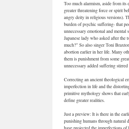
Too much alarmism, aside from its ex
greater threatening force or spirit be
angry deity in religious versions). T
burden of psychic suffering- that p
unnecessary emotional and mental s
Japanese lady who asked after the t
much?” So also singer Toni Braxton
abortion earlier in her life. Many o
them is punishment from some greater
unnecessary added suffering stirred
Correcting an ancient theological 
imperfection in life and the distort
primitive mythology shows that earl
define greater realities.
Just a preview: It is there in the e
punishing humans through natural di
have projected the imperfections of li