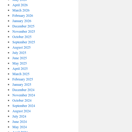
April 2026
March 2026
February 2026
January 2026
December 2025
November 2025
October 2025
September 2025
August 2025
July 2025
June 2025
May 2025
April 2025
March 2025
February 2025
January 2025
December 2024
November 2024
October 2024
September 2024
August 2024
July 2024
June 2024
May 2024