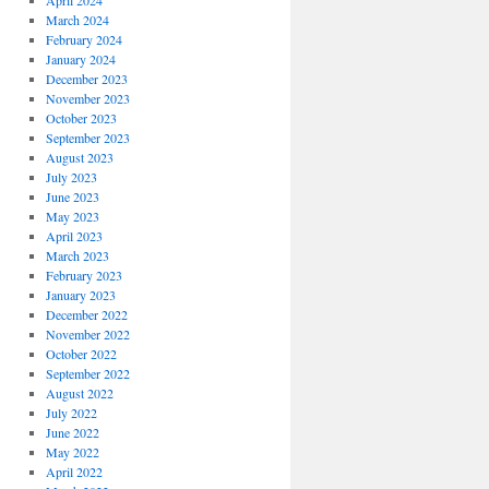
April 2024
March 2024
February 2024
January 2024
December 2023
November 2023
October 2023
September 2023
August 2023
July 2023
June 2023
May 2023
April 2023
March 2023
February 2023
January 2023
December 2022
November 2022
October 2022
September 2022
August 2022
July 2022
June 2022
May 2022
April 2022