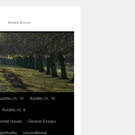
Wendell Krossa
utobio ch. 15
Autobio ch. 16
Autobio ch. 9
ental Issues
General Essays
pirituality
Unconditional