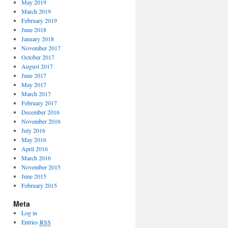
May 2019
March 2019
February 2019
June 2018
January 2018
November 2017
October 2017
August 2017
June 2017
May 2017
March 2017
February 2017
December 2016
November 2016
July 2016
May 2016
April 2016
March 2016
November 2015
June 2015
February 2015
Meta
Log in
Entries
RSS