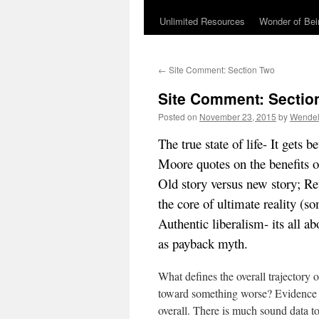
Unlimited Resources
Wonder of Be
←
Site Comment: Section Two
Site Comment: Sectio
Posted on
November 23, 2015
by
Wendel
The true state of life- It gets
Moore quotes on the benefits 
Old story versus new story; R
the core of ultimate reality (
Authentic liberalism- its all 
as payback myth.
What defines the overall trajectory o
toward something worse? Evidence 
overall. There is much sound data to 