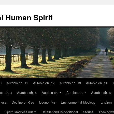
l Human Spirit
0
Autobio ch. 11
Autobio ch. 12
Autobio ch. 13
Autobio ch. 14
A
io ch. 4
Autobio ch. 5
Autobio ch. 6
Autobio ch. 7
Autobio ch. 8
ness
Decline or Rise
Economics
Environmental Ideology
Environm
Optimism/Pessimism
Retaliation/Unconditional
Stories
Theology/S