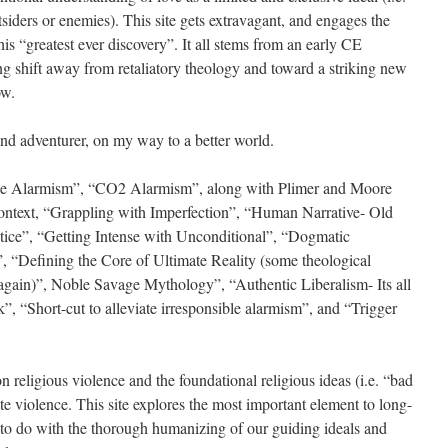
tsiders or enemies). This site gets extravagant, and engages the
his “greatest ever discovery”. It all stems from an early CE
ng shift away from retaliatory theology and toward a striking new
ow.
and adventurer, on my way to a better world.
nce Alarmism”, “CO2 Alarmism”, along with Plimer and Moore
context, “Grappling with Imperfection”, “Human Narrative- Old
tice”, “Getting Intense with Unconditional”, “Dogmatic
 “Defining the Core of Ultimate Reality (some theological
gain)”, Noble Savage Mythology”, “Authentic Liberalism- Its all
 “Short-cut to alleviate irresponsible alarmism”, and “Trigger
religious violence and the foundational religious ideas (i.e. “bad
date violence. This site explores the most important element to long-
s to do with the thorough humanizing of our guiding ideals and