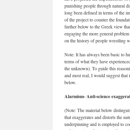
punishing people through natural dis
long been defined in terms of the im
of the project to counter the founda
further below to the Greek view that 
engaging the more general problem 
on the history of people wrestling wi
Note: It has always been basic to hu
terms of what they have experienced
the unknown). To guide this reasoni
and most real, I would suggest that
below.
Alarmism- Anti-science exaggerat
(Note: The material below distingui
that exaggerates and distorts the na
underpinning and is employed to co