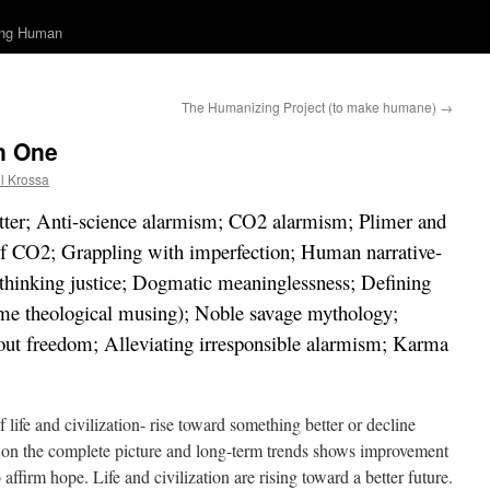
ing Human
The Humanizing Project (to make humane)
→
n One
l Krossa
 better; Anti-science alarmism; CO2 alarmism; Plimer and
of CO2; Grappling with imperfection; Human narrative-
ethinking justice; Dogmatic meaninglessness; Defining
some theological musing); Noble savage mythology;
about freedom; Alleviating irresponsible alarmism; Karma
f life and civilization- rise toward something better or decline
on the complete picture and long-term trends shows improvement
affirm hope. Life and civilization are rising toward a better future.