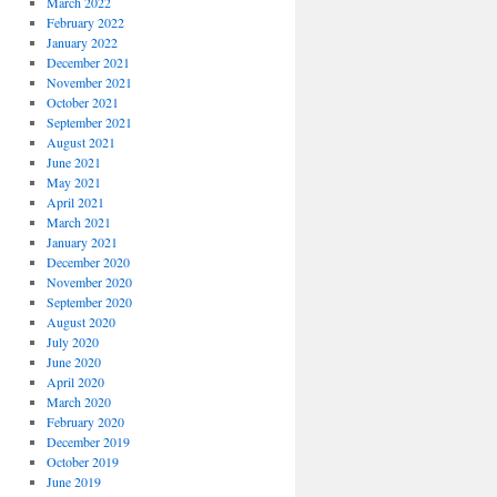
March 2022
February 2022
January 2022
December 2021
November 2021
October 2021
September 2021
August 2021
June 2021
May 2021
April 2021
March 2021
January 2021
December 2020
November 2020
September 2020
August 2020
July 2020
June 2020
April 2020
March 2020
February 2020
December 2019
October 2019
June 2019