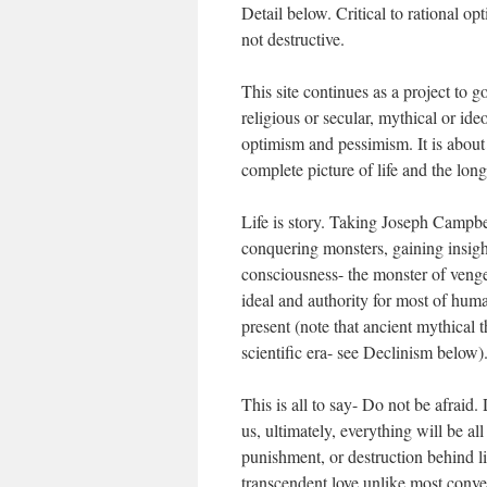
Detail below. Critical to rational op
not destructive.
This site continues as a project to g
religious or secular, mythical or i
optimism and pessimism. It is about
complete picture of life and the long
Life is story. Taking Joseph Campbe
conquering monsters, gaining insigh
consciousness- the monster of venge
ideal and authority for most of huma
present (note that ancient mythical
scientific era- see Declinism below)
This is all to say- Do not be afraid.
us, ultimately, everything will be al
punishment, or destruction behind li
transcendent love unlike most conven