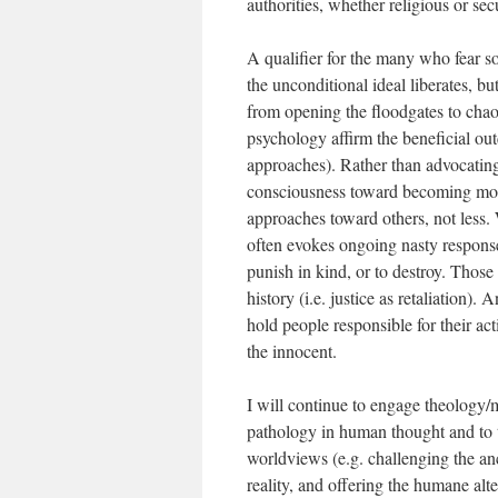
authorities, whether religious or sec
A qualifier for the many who fear s
the unconditional ideal liberates, b
from opening the floodgates to chaos
psychology affirm the beneficial out
approaches). Rather than advocating 
consciousness toward becoming mor
approaches toward others, not less. 
often evokes ongoing nasty response
punish in kind, or to destroy. Those
history (i.e. justice as retaliation)
hold people responsible for their ac
the innocent.
I will continue to engage theology/my
pathology in human thought and to t
worldviews (e.g. challenging the anci
reality, and offering the humane alte