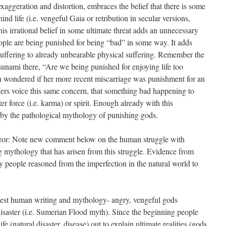
aggeration and distortion, embraces the belief that there is some
hind life (i.e. vengeful Gaia or retribution in secular versions,
his irrational belief in some ultimate threat adds an unnecessary
eople are being punished for being “bad” in some way. It adds
uffering to already unbearable physical suffering. Remember the
sunami there, “Are we being punished for enjoying life too
 wondered if her more recent miscarriage was punishment for an
thers voice this same concern, that something bad happening to
 force (i.e. karma) or spirit. Enough already with this
 by the pathological mythology of punishing gods.
error: Note new comment below on the human struggle with
ing mythology that has arisen from this struggle. Evidence from
y people reasoned from the imperfection in the natural world to
arliest human writing and mythology- angry, vengeful gods
saster (i.e. Sumerian Flood myth). Since the beginning people
fe (natural disaster, disease) out to explain ultimate realities (gods