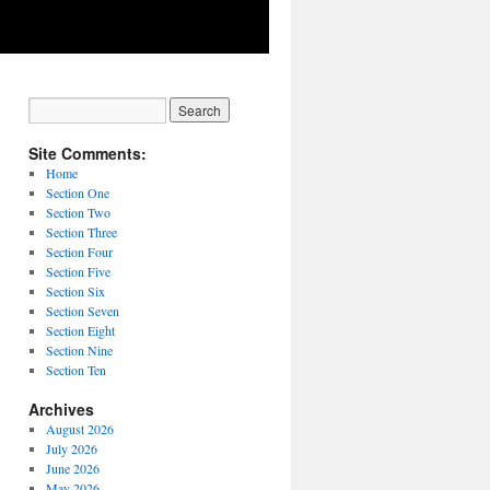
Site Comments:
Home
Section One
Section Two
Section Three
Section Four
Section Five
Section Six
Section Seven
Section Eight
Section Nine
Section Ten
Archives
August 2026
July 2026
June 2026
May 2026