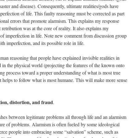
aster and disease). Consequently, ultimate realities/gods have
perfection of life. This faulty reasoning must be corrected as part
tional errors that promote alarmism. This explains my response
retribution was at the core of reality. It also explains my
of imperfection in life. Note new comment from discussion group
th imperfection, and its possible role in life.
man reasoning that people have explained invisible realities in
 in the physical world (projecting the features of the known onto
ng process toward a proper understanding of what is most true
 it helps to follow what is most humane. This will make more sense
ion, distortion, and fraud
.
shes between legitimate problems all through life and an alarmism
ture of problems. Alarmism is often fueled by some ideological
erce people into embracing some “salvation” scheme, such as