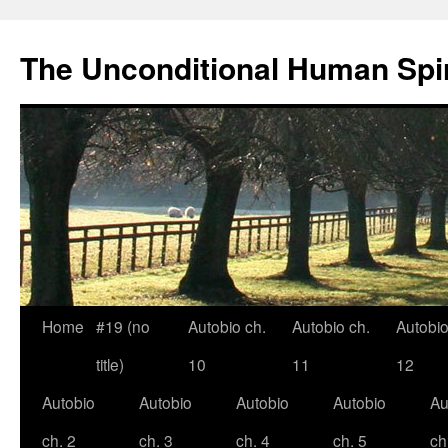
The Unconditional Human Spir
Home
#19 (no
Autobio ch.
Autobio ch.
Autobio
Skip
title)
10
11
12
to
Autobio
Autobio
Autobio
Autobio
Au
content
ch. 2
ch. 3
ch. 4
ch. 5
ch