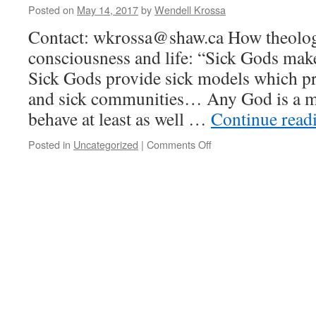
Posted on
May 14, 2017
by
Wendell Krossa
Contact: wkrossa@shaw.ca How theolo
consciousness and life: “Sick Gods mak
Sick Gods provide sick models which p
and sick communities… Any God is a mo
behave at least as well …
Continue read
Posted in
Uncategorized
|
Comments Off
on
What
“threat
theology”
does
to
human
consciousness,
spirit,
and
emotion.
Explore
a