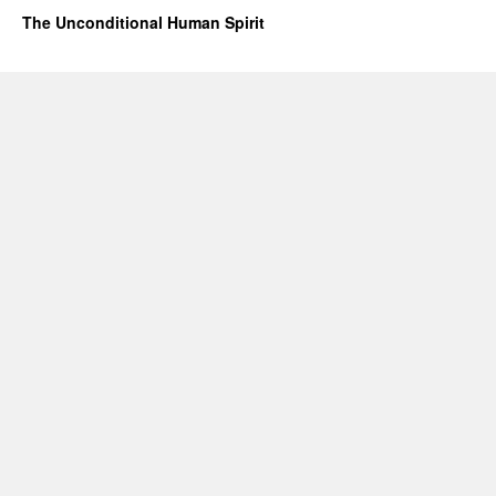
The Unconditional Human Spirit