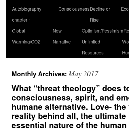
Autobiography
Consciousness
Decline or
Eco
chapter 1
Rise
Global
New
Optimism/Pessimism
Re
Warming/CO2
Narrative
Unlimited
Won
Resources
Hu
May 2017
Monthly Archives:
What “threat theology” does 
consciousness, spirit, and em
humane alternative. Love- the
reality behind all, the ultimate 
essential nature of the human s