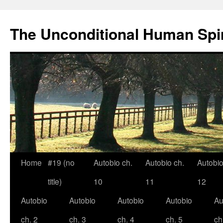
The Unconditional Human Spir
Home
#19 (no
Autobio ch.
Autobio ch.
Autobio
Skip
title)
10
11
12
to
Autobio
Autobio
Autobio
Autobio
Au
content
ch. 2
ch. 3
ch. 4
ch. 5
ch