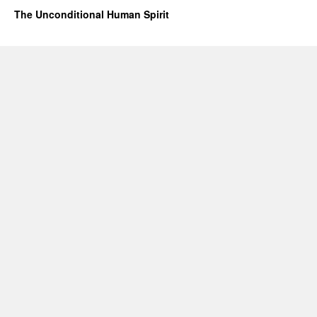
The Unconditional Human Spirit