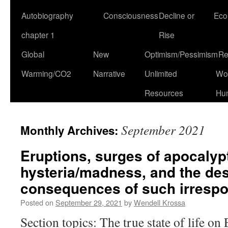
Autobiography
Consciousness
Decline or
Eco
chapter 1
Rise
Global
New
Optimism/Pessimism
Re
Warming/CO2
Narrative
Unlimited
Won
Resources
Hu
September 2021
Monthly Archives:
Eruptions, surges of apocalyp
hysteria/madness, and the des
consequences of such irrespon
Posted on
September 29, 2021
by
Wendell Krossa
Section topics: The true state of life on