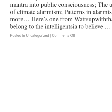
mantra into public consciousness; The
of climate alarmism; Patterns in alarm
more… Here’s one from Wattsupwithth
belong to the intelligentsia to believe 
Posted in
Uncategorized
|
Comments Off
on
Eruptions,
surges
of
apocalyptic
hysteria/madness,
and
the
destructive
consequences
of
such
irresponsibility