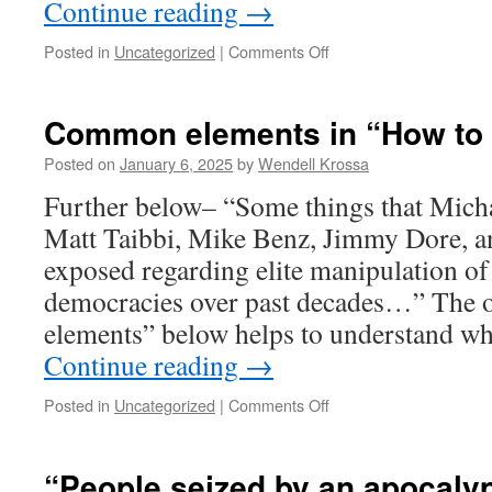
Continue reading
→
traditions.
Posted in
Uncategorized
|
Comments Off
on
Bob
Brinsmead-
“Men
Common elements in “How to r
never
do
Posted on
January 6, 2025
by
Wendell Krossa
greater
Further below– “Some things that Micha
evil
than
Matt Taibbi, Mike Benz, Jimmy Dore, a
when
exposed regarding elite manipulation of 
they
do
democracies over past decades…” The 
it
elements” below helps to understand w
in
Continue reading
→
the
name
of
Posted in
Uncategorized
|
Comments Off
on
God.”
Common
elements
in
“People seized by an apocalyp