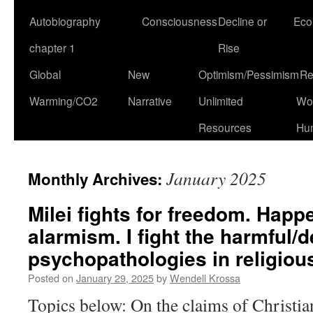
Autobiography
Consciousness
Decline or
Eco
chapter 1
Rise
Global
New
Optimism/Pessimism
Re
Warming/CO2
Narrative
Unlimited
Won
Resources
Hu
January 2025
Monthly Archives:
Milei fights for freedom. Happe
alarmism. I fight the harmful/d
psychopathologies in religious
Posted on
January 29, 2025
by
Wendell Krossa
Topics below: On the claims of Christia