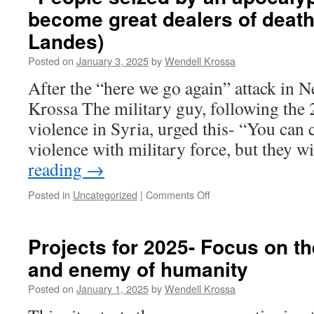
“How
become great dealers of death
to
ruin
Landes)
a
society”
Posted on
January 3, 2025
by
Wendell Krossa
After the “here we go again” attack in
Krossa The military guy, following the 
violence in Syria, urged this- “You can 
violence with military force, but they w
reading
→
Posted in
Uncategorized
|
Comments Off
on
“People
seized
by
Projects for 2025- Focus on t
an
and enemy of humanity
apocalyptic
alarm
Posted on
January 1, 2025
by
Wendell Krossa
can
become