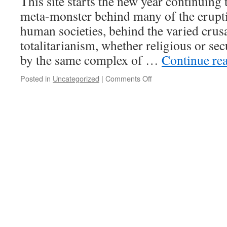
This site starts the new year continuing 
great
meta-monster behind many of the erupti
dealers
of
human societies, behind the varied crus
death”
totalitarianism, whether religious or sec
(paraphrase
of
by the same complex of …
Continue re
Landes)
Posted in
Uncategorized
|
Comments Off
on
Projects
for
2025-
Focus
on
the
real
monster
and
enemy
of
humanity