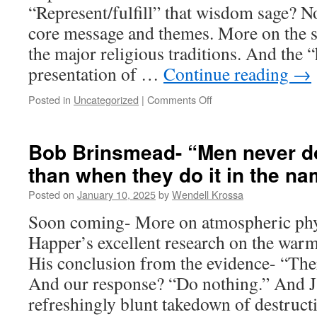
“Represent/fulfill” that wisdom sage? No
core message and themes. More on the s
the major religious traditions. And the “
presentation of …
Continue reading
→
Posted in
Uncategorized
|
Comments Off
on
Milei
fights
for
Bob Brinsmead- “Men never do
freedom.
than when they do it in the na
Happer
fights
Posted on
January 10, 2025
by
Wendell Krossa
climate
alarmism.
Soon coming- More on atmospheric phy
I
Happer’s excellent research on the war
fight
the
His conclusion from the evidence- “There
harmful/destructive
And our response? “Do nothing.” And Ja
psychopathologies
in
refreshingly blunt takedown of destru
religious