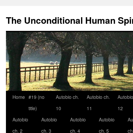
The Unconditional Human Spir
Home
#19 (no
Autobio ch.
Autobio ch.
Autobio
Skip
title)
10
11
12
to
Autobio
Autobio
Autobio
Autobio
Au
content
ch. 2
ch. 3
ch. 4
ch. 5
ch