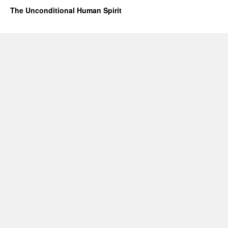
The Unconditional Human Spirit