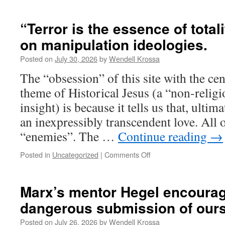
“Threat
theology”
dominates
“Terror is the essence of total
the
on manipulation ideologies.
master
story
Posted on
July 30, 2026
by
Wendell Krossa
of
Western
The “obsession” of this site with the ce
civilization
theme of Historical Jesus (a “non-religi
insight) is because it tells us that, ultima
an inexpressibly transcendent love. All 
“enemies”. The …
Continue reading
→
Posted in
Uncategorized
|
Comments Off
on
“Terror
is
the
Marx’s mentor Hegel encourag
essence
dangerous submission of ours
of
totalitarian
Posted on
July 26, 2026
by
Wendell Krossa
rule”,