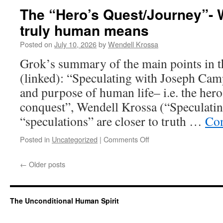
from
The “Hero’s Quest/Journey”-
dung”
truly human means
(Jefferson,
Tolstoy).
Posted on
July 10, 2026
by
Wendell Krossa
The
project
Grok’s summary of the main points in th
to
(linked): “Speculating with Joseph Cam
recover
the
and purpose of human life– i.e. the her
Jesus
conquest”, Wendell Krossa (“Speculat
insight
on
“speculations” are closer to truth …
Con
theology
Posted in
Uncategorized
|
Comments Off
on
The
“Hero’s
←
Older posts
Quest/Journey”-
What
becoming
truly
The Unconditional Human Spirit
human
means