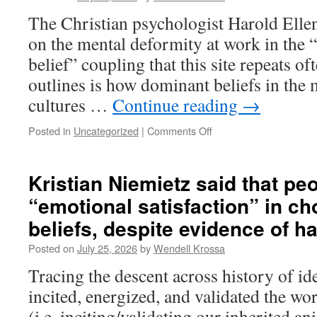
Grok
The Christian psychologist Harold Elle
on
on the mental deformity at work in the 
manipulation
ideologies.
belief” coupling that this site repeats o
outlines is how dominant beliefs in the 
cultures …
Continue reading
→
Posted in
Uncategorized
|
Comments Off
on
Marx’s
mentor
Hegel
Kristian Niemietz said that peo
encouraging
“emotional satisfaction” in ch
the
dangerous
beliefs, despite evidence of 
submission
of
Posted on
July 25, 2026
by
Wendell Krossa
ourselves
Tracing the descent across history of ide
to
states
incited, energized, and validated the w
(i.e. inciting/validating our inherited a