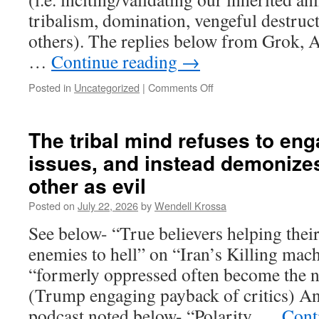
tribalism, domination, vengeful destruct
others). The replies below from Grok, 
…
Continue reading
→
Posted in
Uncategorized
|
Comments Off
on
Kristian
Niemietz
said
The tribal mind refuses to eng
that
issues, and instead demonizes
people
find
other as evil
“emotional
satisfaction”
Posted on
July 22, 2026
by
Wendell Krossa
in
See below- “True believers helping thei
choosing
their
enemies to hell” on “Iran’s Killing ma
beliefs,
“formerly oppressed often become the 
despite
evidence
(Trump engaging payback of critics) An
of
podcast noted below- “Polarity, …
Cont
harmful