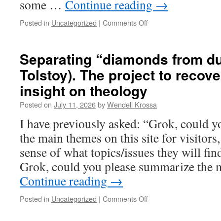
some …
Continue reading
→
Posted in
Uncategorized
|
Comments Off
on
“The
Worst
and
Separating “diamonds from du
the
Tolstoy). The project to recov
Best”
insight on theology
Posted on
July 11, 2026
by
Wendell Krossa
I have previously asked: “Grok, could 
the main themes on this site for visitor
sense of what topics/issues they will fi
Grok, could you please summarize the 
Continue reading
→
Posted in
Uncategorized
|
Comments Off
on
Separating
“diamonds