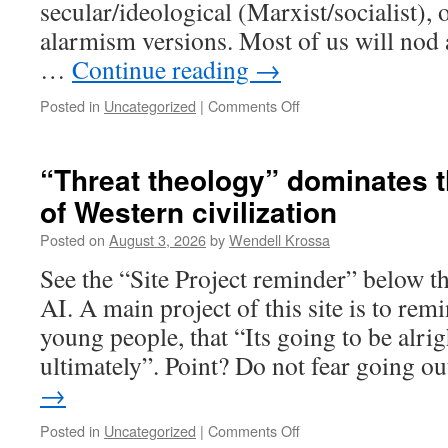
secular/ideological (Marxist/socialist),
alarmism versions. Most of us will nod a
…
Continue reading
→
Posted in
Uncategorized
|
Comments Off
on
Contemporary
child
abuse
“Threat theology” dominates t
of Western civilization
Posted on
August 3, 2026
by
Wendell Krossa
See the “Site Project reminder” below th
AI. A main project of this site is to rem
young people, that “Its going to be alrig
ultimately”. Point? Do not fear going 
→
Posted in
Uncategorized
|
Comments Off
on