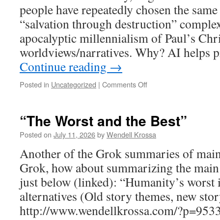
people have repeatedly chosen the same
and
the
“salvation through destruction” complexes
human
apocalyptic millennialism of Paul’s Chri
story
worldviews/narratives. Why? AI helps p
Continue reading
→
Posted in
Uncategorized
|
Comments Off
on
Repeating
bad
choices.
“The Worst and the Best”
Why?
Because
Posted on
July 11, 2026
by
Wendell Krossa
it’s
Another of the Grok summaries of main e
“emotionally
satisfying”.
Grok, how about summarizing the main po
just below (linked): “Humanity’s worst i
alternatives (Old story themes, new story
http://www.wendellkrossa.com/?p=9533 