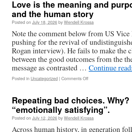
of
Love is the meaning and purpose
“salvation
and the human story
through
destruction”-
Posted on
July 18, 2026
by
Wendell Krossa
It
dominates
Note the comment below from US Vice 
major
pushing for the revival of undistinguish
religions
and
Rogan interview). He fails to make the c
their
between the good outcomes from the the
secular/ideological
offspring
message as contrasted …
Continue rea
Posted in
Uncategorized
|
Comments Off
on
Love
is
the
Repeating bad choices. Why? 
meaning
“emotionally satisfying”.
and
purpose
Posted on
July 12, 2026
by
Wendell Krossa
of
reality,
Across human history, in generation fol
life,