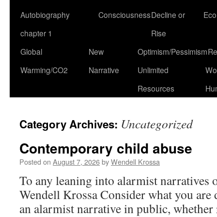
Autobiography
Consciousness
Decline or
Eco
chapter 1
Rise
Global
New
Optimism/Pessimism
Re
Warming/CO2
Narrative
Unlimited
Won
Resources
Hu
Uncategorized
Category Archives:
Contemporary child abuse
Posted on
August 7, 2026
by
Wendell Krossa
To any leaning into alarmist narratives
Wendell Krossa Consider what you are
an alarmist narrative in public, whether 