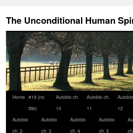
The Unconditional Human Spir
Home
#19 (no
Autobio ch.
Autobio ch.
Autobio
Skip
title)
10
11
12
to
Autobio
Autobio
Autobio
Autobio
Au
content
ch. 2
ch. 3
ch. 4
ch. 5
ch