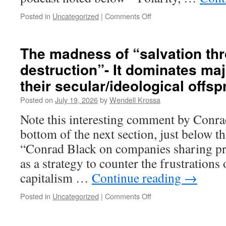
outcomes
Posted in
Uncategorized
|
Comments Off
on
The
tribal
mind
The madness of “salvation th
refuses
destruction”- It dominates maj
to
engage
their secular/ideological offsp
policy
issues,
Posted on
July 19, 2026
by
Wendell Krossa
and
Note this interesting comment by Conrad
instead
demonizes
bottom of the next section, just below t
the
“Conrad Black on companies sharing pr
differing
other
as a strategy to counter the frustration
as
capitalism …
Continue reading
→
evil
Posted in
Uncategorized
|
Comments Off
on
The
madness