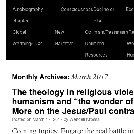
Autobiography
Consciousness
Decline or
Eco
chapter 1
Rise
Global
New
Optimism/Pessimism
Re
Warming/CO2
Narrative
Unlimited
Won
Resources
Hu
March 2017
Monthly Archives:
The theology in religious viole
humanism and “the wonder of
More on the Jesus/Paul contra
Posted on
March 17, 2017
by
Wendell Krossa
Coming topics: Engage the real battle in 