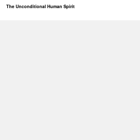
The Unconditional Human Spirit