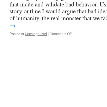
that incite and validate bad behavior. 
story outline I would argue that bad ide
of humanity, the real monster that we 
→
Posted in
Uncategorized
|
Comments Off
on
The
theology
in
religious
violence.
Anti-
humanism
and
“the
wonder
of
being
human”.
More
on