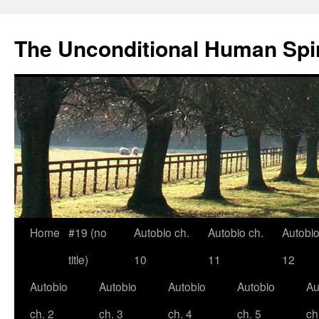
The Unconditional Human Spir
Home
#19 (no
Autobio ch.
Autobio ch.
Autobio
Skip
title)
10
11
12
to
Autobio
Autobio
Autobio
Autobio
Au
content
ch. 2
ch. 3
ch. 4
ch. 5
ch