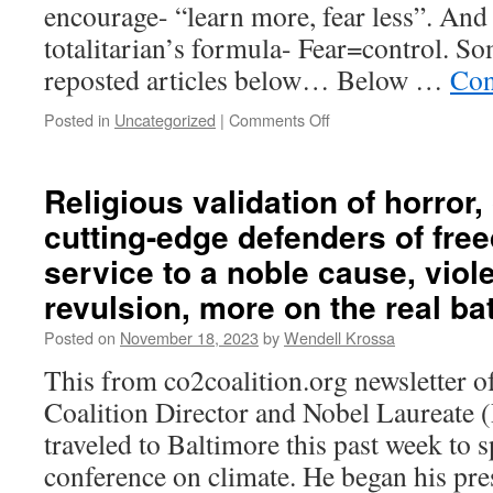
encourage- “learn more, fear less”. And 
totalitarian’s formula- Fear=control. So
reposted articles below… Below …
Con
Posted in
Uncategorized
|
Comments Off
on
Get
the
basics
Religious validation of horror
of
cutting-edge defenders of free
a
new
service to a noble cause, vio
narrative
revulsion, more on the real bat
right.
Suggestions.
Posted on
November 18, 2023
by
Wendell Krossa
This from co2coalition.org newsletter 
Coalition Director and Nobel Laureate 
traveled to Baltimore this past week to s
conference on climate. He began his pre