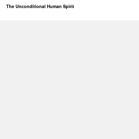
The Unconditional Human Spirit