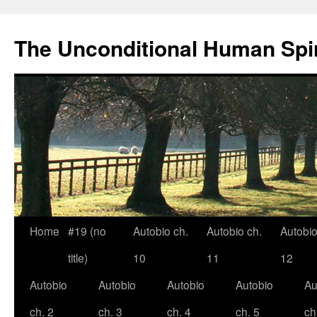
The Unconditional Human Spir
Home
#19 (no
Autobio ch.
Autobio ch.
Autobio
Skip
title)
10
11
12
to
Autobio
Autobio
Autobio
Autobio
Au
content
ch. 2
ch. 3
ch. 4
ch. 5
ch