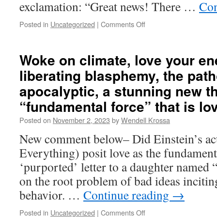
exclamation: “Great news! There …
Con
Posted in
Uncategorized
|
Comments Off
on
Religious
validation
of
Woke on climate, love your en
horror,
liberating blasphemy, the path
comedians
as
apocalyptic, a stunning new t
cutting-
“fundamental force” that is lo
edge
defenders
Posted on
November 2, 2023
by
Wendell Krossa
of
freedom,
New comment below– Did Einstein’s ac
lying
Everything) posit love as the fundamenta
in
service
‘purported’ letter to a daughter named 
to
on the root problem of bad ideas incitin
a
noble
behavior. …
Continue reading
→
cause,
violence
Posted in
Uncategorized
|
Comments Off
on