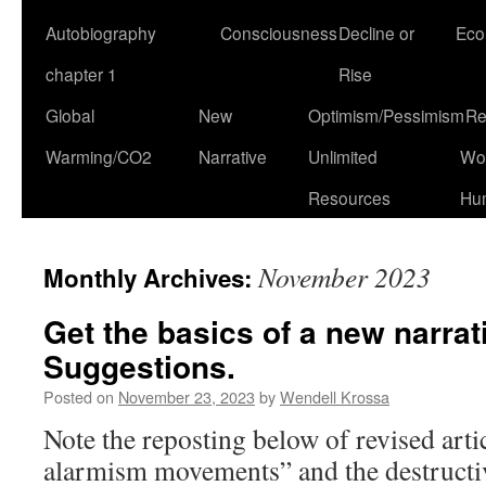
Autobiography
Consciousness
Decline or
Eco
chapter 1
Rise
Global
New
Optimism/Pessimism
Re
Warming/CO2
Narrative
Unlimited
Won
Resources
Hu
November 2023
Monthly Archives:
Get the basics of a new narrati
Suggestions.
Posted on
November 23, 2023
by
Wendell Krossa
Note the reposting below of revised arti
alarmism movements” and the destructiv