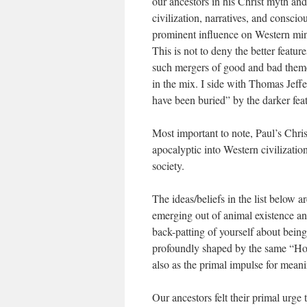
our ancestors in his Christ myth and
civilization, narratives, and consc
prominent influence on Western min
This is not to deny the better featur
such mergers of good and bad themes
in the mix. I side with Thomas Jeff
have been buried” by the darker feat
Most important to note, Paul’s Chris
apocalyptic into Western civilizatio
society.
The ideas/beliefs in the list below 
emerging out of animal existence an
back-patting of yourself about being
profoundly shaped by the same “Hom
also as the primal impulse for mean
Our ancestors felt their primal urge