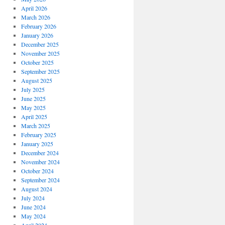
April 2026
March 2026
February 2026
January 2026
December 2025
November 2025
October 2025
September 2025
August 2025
July 2025
June 2025
May 2025
April 2025
March 2025
February 2025
January 2025
December 2024
November 2024
October 2024
September 2024
August 2024
July 2024
June 2024
May 2024