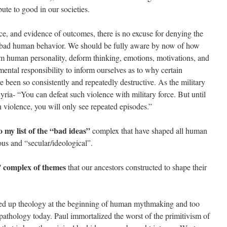
bute to good in our societies.
ce, and evidence of outcomes, there is no excuse for denying the
ng bad human behavior. We should be fully aware by now of how
m human personality, deform thinking, emotions, motivations, and
mental responsibility to inform ourselves as to why certain
e been so consistently and repeatedly destructive. As the military
Syria- “You can defeat such violence with military force. But until
ch violence, you will only see repeated episodes.”
 my list of the “bad ideas”
complex that have shaped all human
ious and “secular/ideological”.
” complex of themes
that our ancestors constructed to shape their
sed up theology at the beginning of human mythmaking and too
opathology today. Paul immortalized the worst of the primitivism of