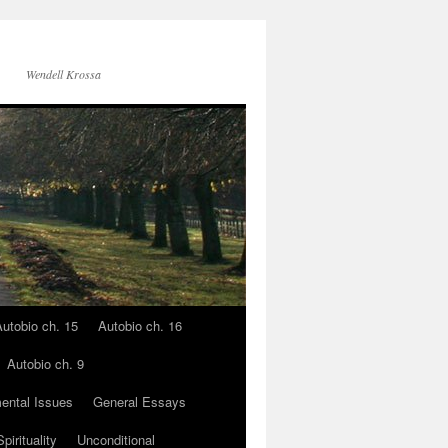
Wendell Krossa
utobio ch. 15
Autobio ch. 16
Autobio ch. 9
ental Issues
General Essays
pirituality
Unconditional