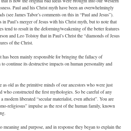
 that is how the original bad ideas were brought into our Western
iousness. Paul and his Christ myth have been an overwhelmingly
ds (see James Tabor’s comments on this in “Paul and Jesus”).
es in Paul’s merger of Jesus with his Christ myth, but to note that
 tend to result in the deforming/weakening of the better features
erson and Leo Tolstoy that in Paul’s Christ the “diamonds of Jesus
ures of the Christ.
t has been mainly responsible for bringing the fallacy of
n to continue its destructive impacts on human personality and
are as old as the primitive minds of our ancestors who were just
d who constructed the first mythologies. So be careful of any
 a modern liberated “secular materialist, even atheist”. You are
o-religiosus” impulse as the rest of the human family, known
ing.
 to meaning and purpose, and in response they began to explain the