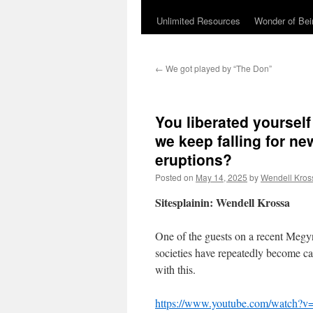
Unlimited Resources
Wonder of Be
←
We got played by “The Don”
You liberated yoursel
we keep falling for n
eruptions?
Posted on
May 14, 2025
by
Wendell Kros
Sitesplainin: Wendell Krossa
One of the guests on a recent Megyn
societies have repeatedly become c
with this.
https://www.youtube.com/watch