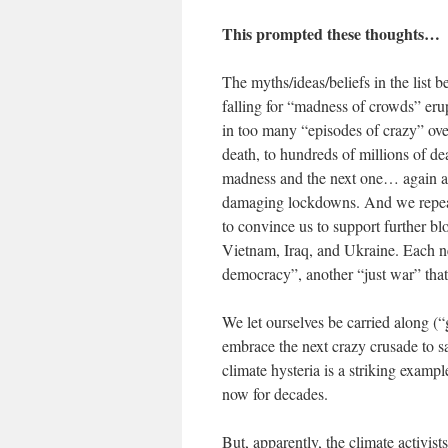
This prompted these thoughts…
The myths/ideas/beliefs in the list 
falling for “madness of crowds” erup
in too many “episodes of crazy” over 
death, to hundreds of millions of de
madness and the next one… again a
damaging lockdowns. And we repeat
to convince us to support further b
Vietnam, Iraq, and Ukraine. Each ne
democracy”, another “just war” that
We let ourselves be carried along (
embrace the next crazy crusade to s
climate hysteria is a striking exam
now for decades.
But, apparently, the climate activis