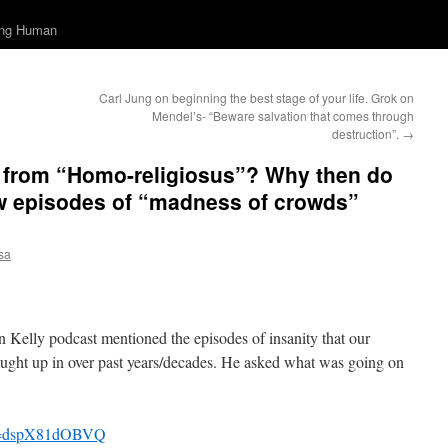
ing Human
Carl Jung on beginning the best stage of your life. Grok on
Mendel’s- “Beware salvation that comes through
destruction”.
→
f from “Homo-religiosus”? Why then do
ew episodes of “madness of crowds”
sa
 Kelly podcast mentioned the episodes of insanity that our
aught up in over past years/decades. He asked what was going on
?v=dspX81dOBVQ