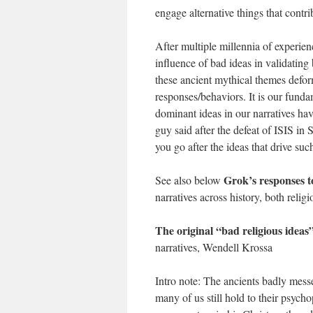
engage alternative things that contri
After multiple millennia of experien
influence of bad ideas in validati
these ancient mythical themes defor
responses/behaviors. It is our funda
dominant ideas in our narratives hav
guy said after the defeat of ISIS in 
you go after the ideas that drive su
Grok’s responses to
See also below
narratives across history, both relig
The original “bad religious ideas
narratives, Wendell Krossa
Intro note: The ancients badly mes
many of us still hold to their psych