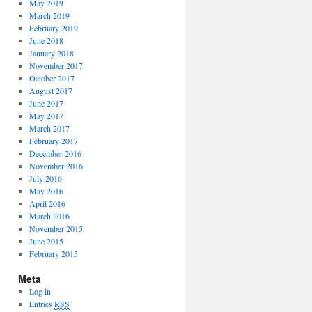
May 2019
March 2019
February 2019
June 2018
January 2018
November 2017
October 2017
August 2017
June 2017
May 2017
March 2017
February 2017
December 2016
November 2016
July 2016
May 2016
April 2016
March 2016
November 2015
June 2015
February 2015
Meta
Log in
Entries
RSS