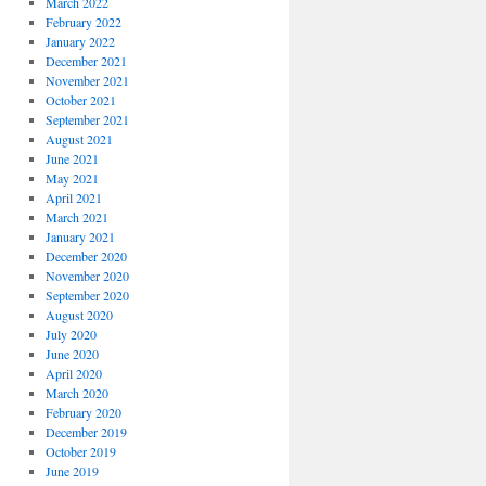
March 2022
February 2022
January 2022
December 2021
November 2021
October 2021
September 2021
August 2021
June 2021
May 2021
April 2021
March 2021
January 2021
December 2020
November 2020
September 2020
August 2020
July 2020
June 2020
April 2020
March 2020
February 2020
December 2019
October 2019
June 2019