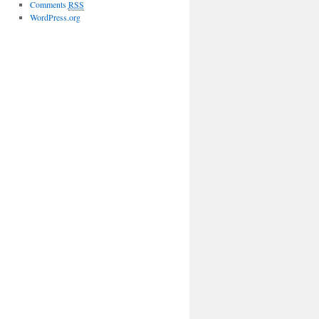
Comments
RSS
WordPress.org