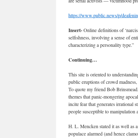
are serial activists — victimhood p
https://www.public.news/p/deafenin
Insert-
Online definitions of ‘narcis
selfishness, involving a sense of en
characterizing a personality type.”
Continuing…
This site is oriented to understandi
public eruptions of crowd madness, t
To quote my friend Bob Brinsmead, “
themes that panic-mongering apocaly
incite fear that generates irrational 
people susceptible to manipulation a
H. L. Mencken stated it as well as a
populace alarmed (and hence clamoro