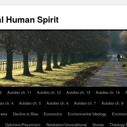
l Human Spirit
0
Autobio ch. 11
Autobio ch. 12
Autobio ch. 13
Autobio ch. 14
A
io ch. 4
Autobio ch. 5
Autobio ch. 6
Autobio ch. 7
Autobio ch. 8
ness
Decline or Rise
Economics
Environmental Ideology
Environm
Optimism/Pessimism
Retaliation/Unconditional
Stories
Theology/S