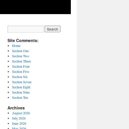
Site Comments:
Home
Section One
Section Two
Section Three
Section Four
Section Five
Section Six
Section Seven
Section Eight
Section Nine
Section Ten
Archives
August 2026
July 2026
June 2026
May 2026