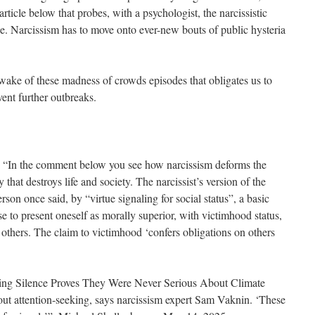
rticle below that probes, with a psychologist, the narcissistic
. Narcissism has to move onto ever-new bouts of public hysteria
the wake of these madness of crowds episodes that obligates us to
vent further outbreaks.
 “In the comment below you see how narcissism deforms the
 that destroys life and society. The narcissist’s version of the
erson once said, by “virtue signaling for social status”, a basic
e to present oneself as morally superior, with victimhood status,
f others. The claim to victimhood ‘confers obligations on others
ening Silence Proves They Were Never Serious About Climate
ut attention-seeking, says narcissism expert Sam Vaknin. ‘These