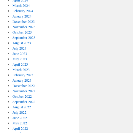
April 2024
March 2024
February 2024
January 2024
December 2023
November 2023
October 2023
September 2023
August 2023
July 2023
June 2023
May 2023
April 2023
March 2023
February 2023
January 2023
December 2022
November 2022
October 2022
September 2022
August 2022
July 2022
June 2022
May 2022
April 2022