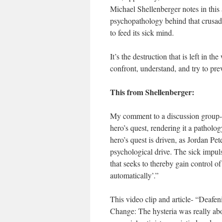
Michael Shellenberger notes in this a
psychopathology behind that crusade
to feed its sick mind.
It’s the destruction that is left in 
confront, understand, and try to pre
This from Shellenberger:
My comment to a discussion group-
hero’s quest, rendering it a pathology
hero’s quest is driven, as Jordan Pet
psychological drive. The sick impuls
that seeks to thereby gain control o
automatically’.”
This video clip and article- “Deaf
Change: The hysteria was really abo