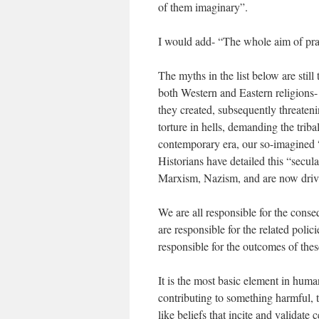
of them imaginary”.
I would add- “The whole aim of prac
The myths in the list below are still
both Western and Eastern religions- 
they created, subsequently threateni
torture in hells, demanding the tribal
contemporary era, our so-imagined 
Historians have detailed this “secul
Marxism, Nazism, and are now driv
We are all responsible for the cons
are responsible for the related poli
responsible for the outcomes of these
It is the most basic element in human
contributing to something harmful, 
like beliefs that incite and validate