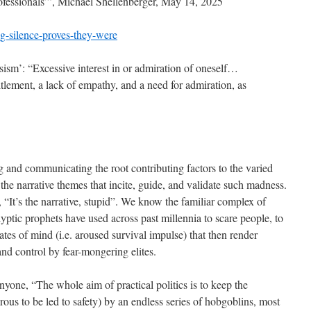
rofessionals’”, Michael Shellenberger, May 14, 2025
g-silence-proves-they-were
sism’: “Excessive interest in or admiration of oneself…
titlement, a lack of empathy, and a need for admiration, as
ng and communicating the root contributing factors to the varied
he narrative themes that incite, guide, and validate such madness.
It’s the narrative, stupid”. We know the familiar complex of
ptic prophets have used across past millennia to scare people, to
states of mind (i.e. aroused survival impulse) that then render
nd control by fear-mongering elites.
nyone, “The whole aim of practical politics is to keep the
us to be led to safety) by an endless series of hobgoblins, most