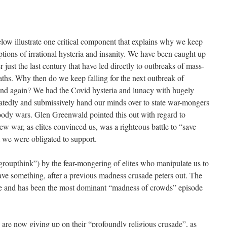
below illustrate one critical component that explains why we keep
tions of irrational hysteria and insanity. We have been caught up
just the last century that have led directly to outbreaks of mass-
aths. Why then do we keep falling for the next outbreak of
nd again? We had the Covid hysteria and lunacy with hugely
edly and submissively hand our minds over to state war-mongers
loody wars. Glen Greenwald pointed this out with regard to
w war, as elites convinced us, was a righteous battle to “save
 we were obligated to support.
“groupthink”) by the fear-mongering of elites who manipulate us to
ave something, after a previous madness crusade peters out. The
ple and has been the most dominant “madness of crowds” episode
ts are now giving up on their “profoundly religious crusade”, as