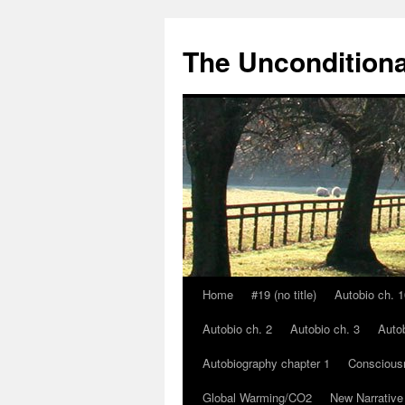
The Unconditiona
Home
#19 (no title)
Autobio ch. 1
Skip
Autobio ch. 2
Autobio ch. 3
Autob
to
Autobiography chapter 1
Conscious
content
Global Warming/CO2
New Narrative