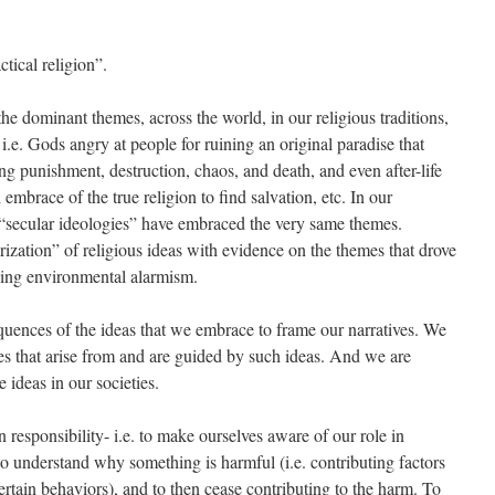
tical religion”.
 the dominant themes, across the world, in our religious traditions,
i.e. Gods angry at people for ruining an original paradise that
ng punishment, destruction, chaos, and death, and even after-life
 embrace of the true religion to find salvation, etc. In our
“secular ideologies” have embraced the very same themes.
arization” of religious ideas with evidence on the themes that drove
ing environmental alarmism.
equences of the ideas that we embrace to frame our narratives. We
cies that arise from and are guided by such ideas. And we are
 ideas in our societies.
 responsibility- i.e. to make ourselves aware of our role in
to understand why something is harmful (i.e. contributing factors
 certain behaviors), and to then cease contributing to the harm. To