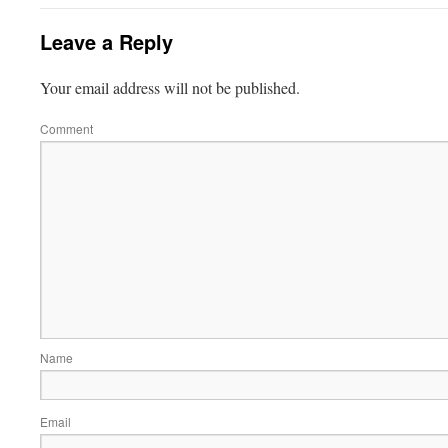
Leave a Reply
Your email address will not be published.
Comment
Name
Email