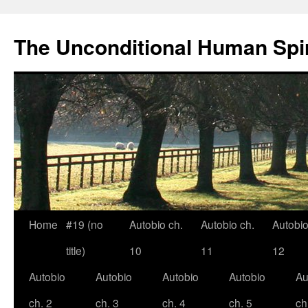
The Unconditional Human Spir
Home
#19 (no
Autobio ch.
Autobio ch.
Autobio
Skip
title)
10
11
12
to
Autobio
Autobio
Autobio
Autobio
Au
content
ch. 2
ch. 3
ch. 4
ch. 5
ch