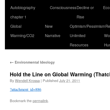
Autobiography
Consciousness
Decline or
Eco
chapter 1
Rise
Global
New
Optimism/Pessimism
Re
Warming/CO2
Narrative
Unlimited
Won
Resources
Hu
←
Environmental Ideology
Hold the Line on Global Warming (Thatc
By
Wendell Krossa
|
Published
July 21, 2011
?attachment_id=886
Bookmark the
permalink
.