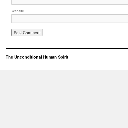
Website
The Unconditional Human Spirit