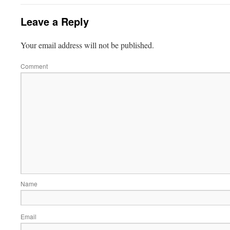
Leave a Reply
Your email address will not be published.
Comment
Name
Email