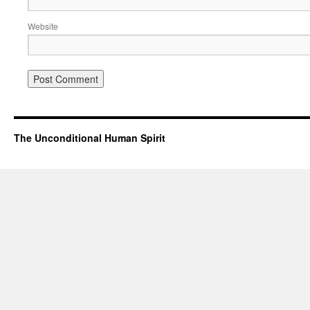
Website
The Unconditional Human Spirit