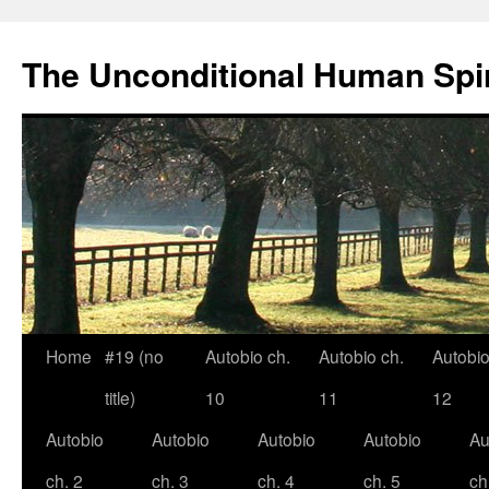
The Unconditional Human Spir
Home
#19 (no
Autobio ch.
Autobio ch.
Autobio
Skip
title)
10
11
12
to
Autobio
Autobio
Autobio
Autobio
Au
content
ch. 2
ch. 3
ch. 4
ch. 5
ch