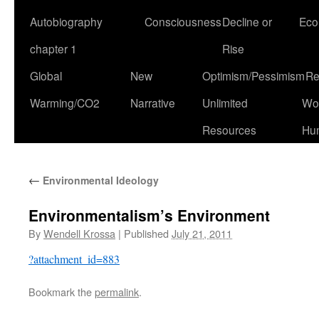
Autobiography
Consciousness
Decline or
Eco
chapter 1
Rise
Global
New
Optimism/Pessimism
Re
Warming/CO2
Narrative
Unlimited
Won
Resources
Hu
←
Environmental Ideology
Environmentalism’s Environment
By
Wendell Krossa
|
Published
July 21, 2011
?attachment_id=883
Bookmark the
permalink
.